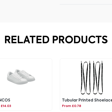
RELATED PRODUCTS
NCOS
Tubular Printed Shoelac
£14.03
From £0.78