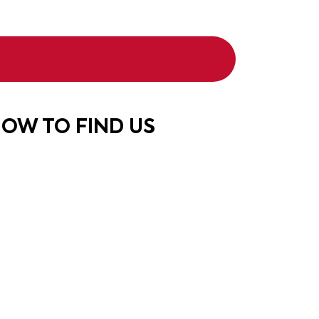
OW TO FIND US