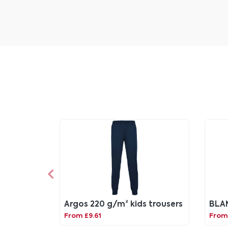
Argos 220 g/m² kids trousers
BLA
From £9.61
From 