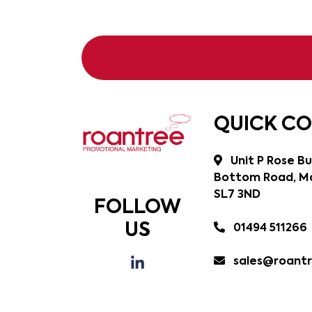
QUICK C
Unit P Rose Bu
Bottom Road, Ma
SL7 3ND
FOLLOW
US
01494 511266
sales@roantr