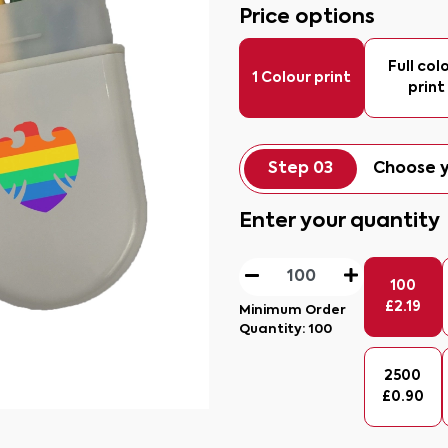
Price options
Full col
1 Colour print
print
Step 03
Choose y
Enter your quantity
100
£
2.19
Minimum Order
Quantity:
100
2500
£
0.90