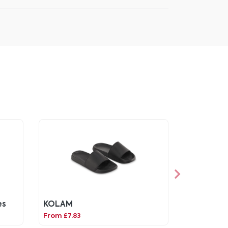
es
KOLAM
From £7.83