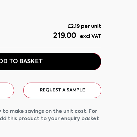
£
2.19
per unit
219.00
excl VAT
DD TO BASKET
REQUEST A SAMPLE
 to make savings on the unit cost. For
add this product to your enquiry basket