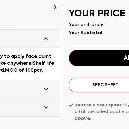
YOUR PRICE
Your unit price:
Your Subtotal:
y to apply face paint,
A
ake anywhere!Shelf life
ard.MOQ of 100pcs.
SPEC SHEET
Increase your quantity
a full detailed quote 
above.