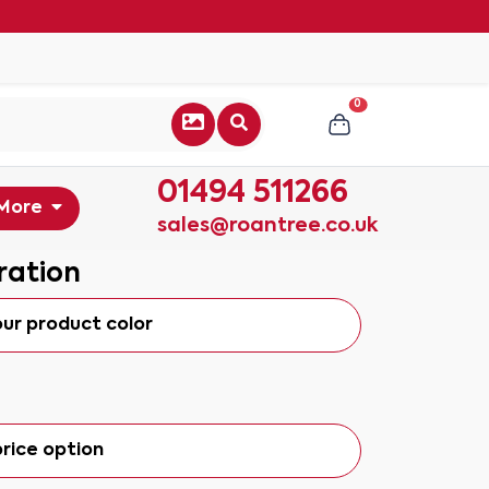
0
01494 511266
More
sales@roantree.co.uk
ration
our product color
rice option