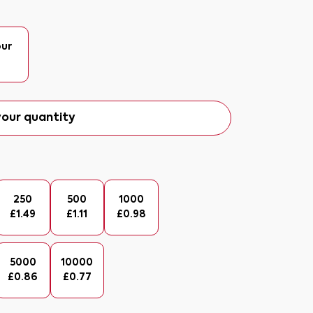
our
our quantity
250
500
1000
£
1.49
£
1.11
£
0.98
5000
10000
£
0.86
£
0.77