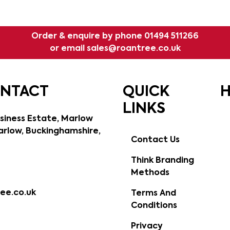
Order & enquire by phone
01494 511266
or email
sales@roantree.co.uk
ONTACT
QUICK
H
LINKS
siness Estate, Marlow
rlow, Buckinghamshire,
Contact Us
Think Branding
Methods
ee.co.uk
Terms And
Conditions
Privacy