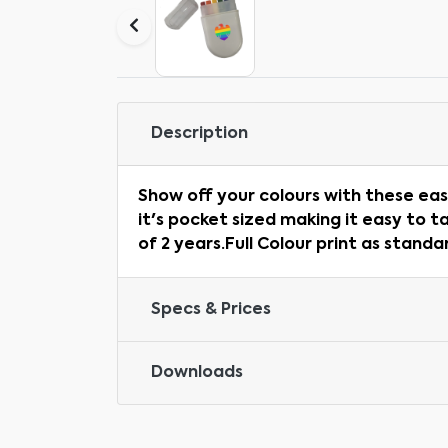
Description
Show off your colours with these eas
it's pocket sized making it easy to t
of 2 years.Full Colour print as stand
Specs & Prices
Downloads