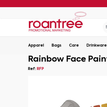
Apparel
Bags
Care
Drinkware
Rainbow Face Pain
Ref:
RFP