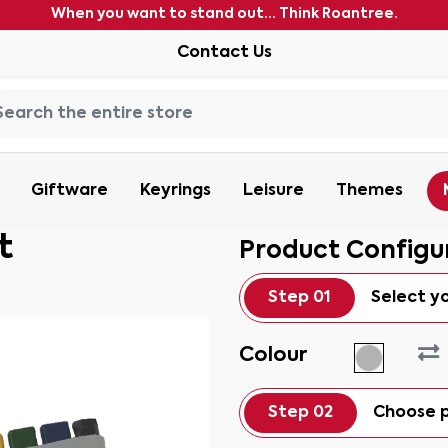
When you want to stand out... Think Roantree.
Contact Us
Giftware
Keyrings
Leisure
Themes
t
Product Configu
Step 01
Select y
Colour
Step 02
Choose p