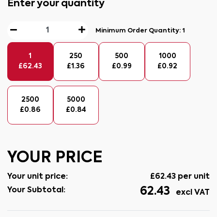
Enter your quantity
Minimum Order Quantity:
1
1
250
500
1000
£
62.43
£
1.36
£
0.99
£
0.92
2500
5000
£
0.86
£
0.84
YOUR PRICE
Your unit price:
£
62.43
per unit
62.43
Your Subtotal:
excl VAT