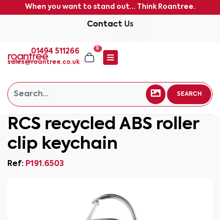
When you want to stand out... Think Roantree.
Contact Us
0
01494 511266
sales@roantree.co.uk
SEARCH
RCS recycled ABS roller
clip keychain
Ref:
P191.6503