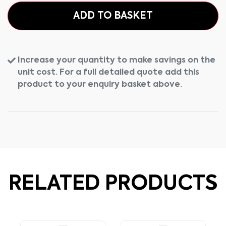
ADD TO BASKET
Increase your quantity to make savings on the
unit cost. For a full detailed quote add this
product to your enquiry basket above.
RELATED PRODUCTS