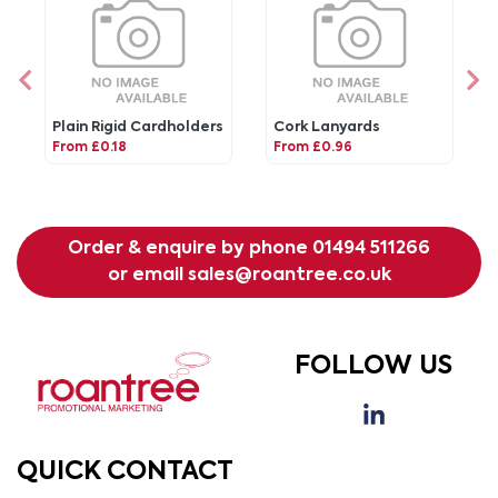
Plain Rigid Cardholders
Cork Lanyards
From £0.18
From £0.96
Order & enquire by phone
01494 511266
or email
sales@roantree.co.uk
FOLLOW US
QUICK CONTACT