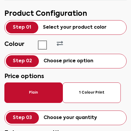
Product Configuration
Step 01
Select your product color
Colour
Step 02
Choose price option
Price options
Plain
1 Colour Print
Step 03
Choose your quantity