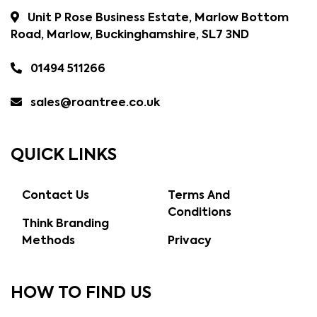
Unit P Rose Business Estate, Marlow Bottom
Road, Marlow, Buckinghamshire, SL7 3ND
01494 511266
sales@roantree.co.uk
QUICK LINKS
Contact Us
Terms And
Conditions
Think Branding
Methods
Privacy
HOW TO FIND US