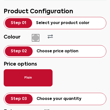
Product Configuration
Step 01
Select your product color
Colour
Step 02
Choose price option
Price options
Plain
Step 03
Choose your quantity