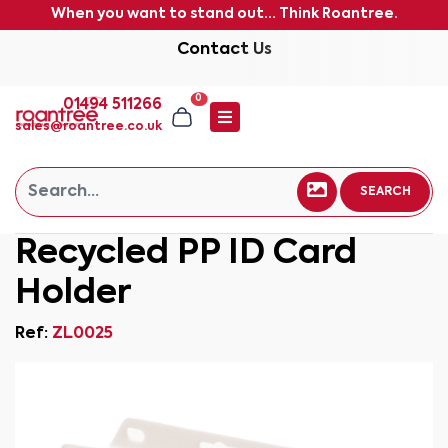
When you want to stand out... Think Roantree.
Contact Us
0
01494 511266
sales@roantree.co.uk
SEARCH
Recycled PP ID Card
Holder
Ref:
ZL0025