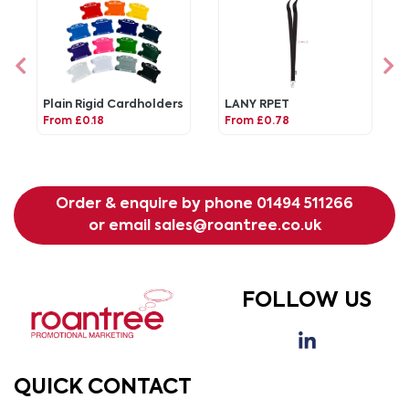
Plain Rigid Cardholders
LANY RPET
From £0.18
From £0.78
Order & enquire by phone
01494 511266
or email
sales@roantree.co.uk
FOLLOW US
QUICK CONTACT