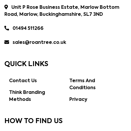
Unit P Rose Business Estate, Marlow Bottom
Road, Marlow, Buckinghamshire, SL7 3ND
01494 511266
sales@roantree.co.uk
QUICK LINKS
Contact Us
Terms And
Conditions
Think Branding
Methods
Privacy
HOW TO FIND US