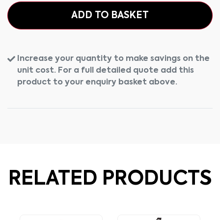
ADD TO BASKET
Increase your quantity to make savings on the
unit cost. For a full detailed quote add this
product to your enquiry basket above.
RELATED PRODUCTS