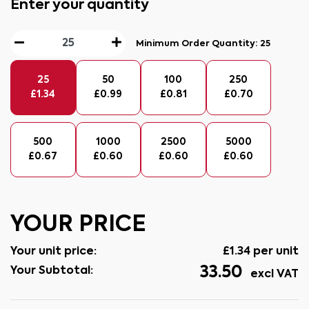
Enter your quantity
Minimum Order Quantity:
25
25
50
100
250
£
1.34
£
0.99
£
0.81
£
0.70
500
1000
2500
5000
£
0.67
£
0.60
£
0.60
£
0.60
YOUR PRICE
Your unit price:
£
1.34
per unit
33.50
Your Subtotal:
excl VAT