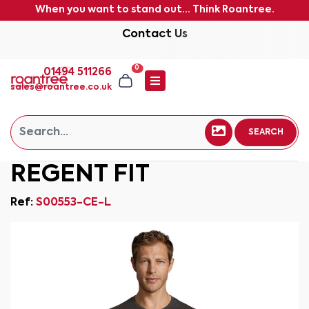
When you want to stand out... Think Roantree.
Contact Us
0
01494 511266
sales@roantree.co.uk
SEARCH
REGENT FIT
Ref:
S00553-CE-L