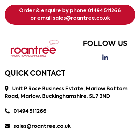
Order & enquire by phone
01494 511266
or email
sales@roantree.co.uk
FOLLOW US
QUICK CONTACT
Unit P Rose Business Estate, Marlow Bottom
Road, Marlow, Buckinghamshire, SL7 3ND
01494 511266
sales@roantree.co.uk