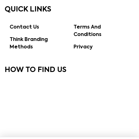
QUICK LINKS
Contact Us
Terms And
Conditions
Think Branding
Methods
Privacy
HOW TO FIND US