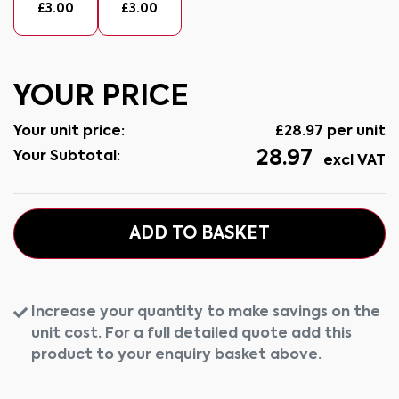
£
3.00
£
3.00
YOUR PRICE
Your unit price:
£
28.97
per unit
28.97
Your Subtotal:
excl VAT
ADD TO BASKET
Increase your quantity to make savings on the
unit cost. For a full detailed quote add this
product to your enquiry basket above.