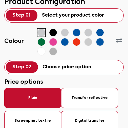
Product Configuration
Step 01
Select your product color
Colour
Step 02
Choose price option
Price options
Plain
Transfer reflective
Screenprint textile
Digital transfer