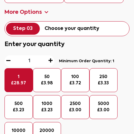
More Options
Step 03
Choose your quantity
Enter your quantity
Minimum Order Quantity:
1
1
50
100
250
£
28.97
£
3.98
£
3.72
£
3.33
500
1000
2500
5000
£
3.23
£
3.23
£
3.00
£
3.00
10000
20000