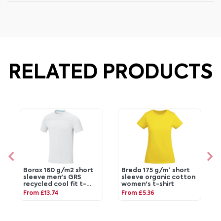
RELATED PRODUCTS
Borax 160 g/m2 short
Breda 175 g/m² short
sleeve men's GRS
sleeve organic cotton
recycled cool fit t-
women's t-shirt
shirt
From £13.74
From £5.36