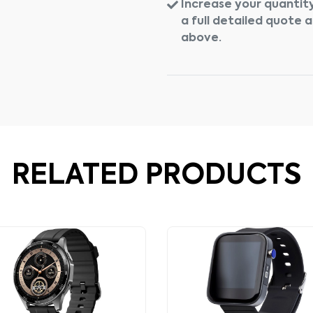
Increase your quantity
a full detailed quote 
above.
RELATED PRODUCTS