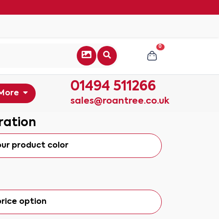
0
01494 511266
More
sales@roantree.co.uk
ration
our product color
rice option