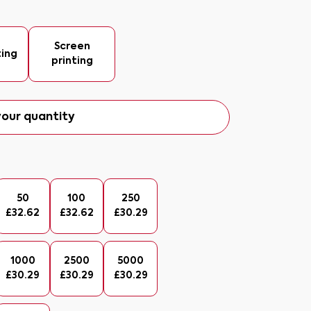
Screen
ting
printing
our quantity
50
100
250
£
32.62
£
32.62
£
30.29
1000
2500
5000
£
30.29
£
30.29
£
30.29