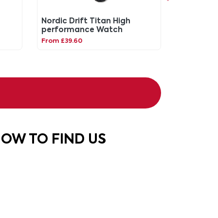
Nordic Drift Titan High
performance Watch
From £39.60
OW TO FIND US