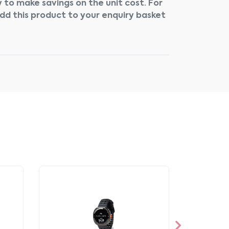
 to make savings on the unit cost. For
add this product to your enquiry basket