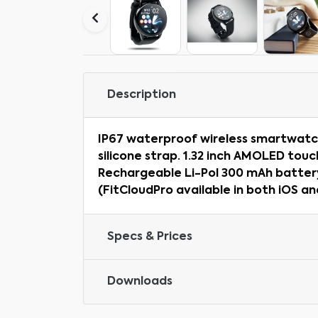
Description
IP67 waterproof wireless smartwatch 
silicone strap. 1.32 inch AMOLED touc
Rechargeable Li-Pol 300 mAh battery
(FitCloudPro available in both iOS an
Specs & Prices
Downloads