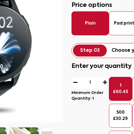
Price options
Plain
Pad prin
Step 03
Choose y
Enter your quantity
1
£
60.45
Minimum Order
Quantity:
1
500
£
30.29