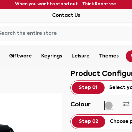
When you want to stand out... Think Roantree.
Contact Us
Giftware
Keyrings
Leisure
Themes
Product Configu
Step 01
Select y
Colour
Step 02
Choose p