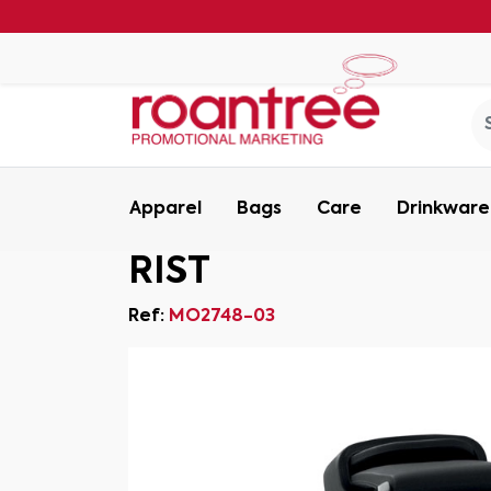
Apparel
Bags
Care
Drinkware
RIST
Ref:
MO2748-03