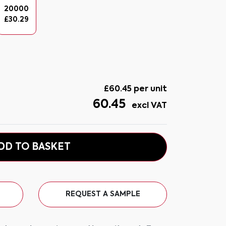
20000
£
30.29
£
60.45
per unit
60.45
excl VAT
DD TO BASKET
REQUEST A SAMPLE