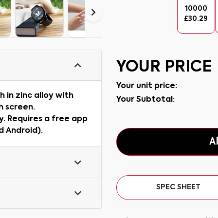
10000
£
30.29
YOUR PRICE
Your unit price:
in zinc alloy with
Your Subtotal:
h screen.
. Requires a free app
d Android).
A
SPEC SHEET