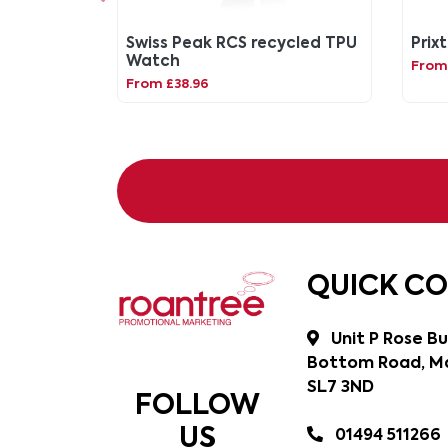
Swiss Peak RCS recycled TPU
Prix
Watch
From
From £38.96
QUICK C
Unit P Rose Bu
Bottom Road, Ma
SL7 3ND
FOLLOW
US
01494 511266