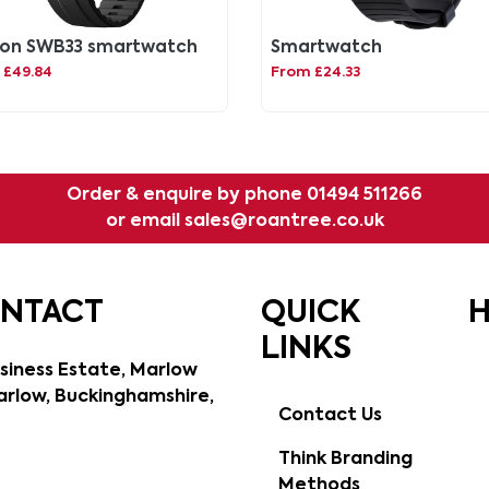
ton SWB33 smartwatch
Smartwatch
 £49.84
From £24.33
Order & enquire by phone
01494 511266
or email
sales@roantree.co.uk
ONTACT
QUICK
H
LINKS
siness Estate, Marlow
rlow, Buckinghamshire,
Contact Us
Think Branding
Methods