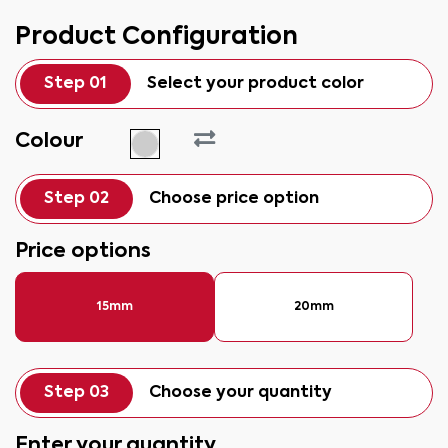
Product Configuration
Step 01
Select your product color
Colour
Step 02
Choose price option
Price options
15mm
20mm
Step 03
Choose your quantity
Enter your quantity