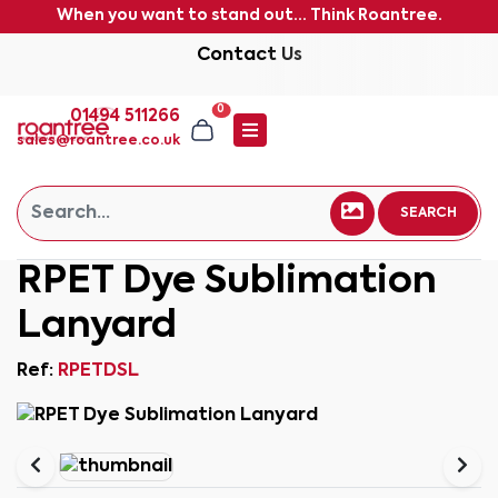
When you want to stand out... Think Roantree.
Contact Us
0
01494 511266
sales@roantree.co.uk
SEARCH
RPET Dye Sublimation
Lanyard
Ref:
RPETDSL