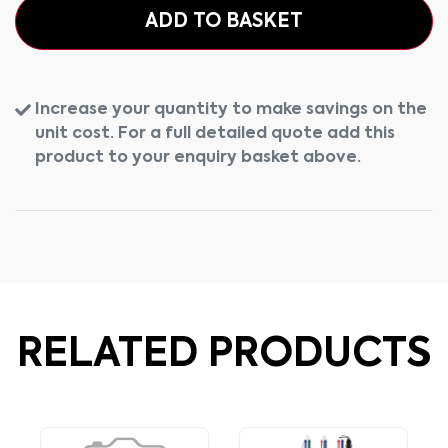
ADD TO BASKET
Increase your quantity to make savings on the
unit cost. For a full detailed quote add this
product to your enquiry basket above.
RELATED PRODUCTS