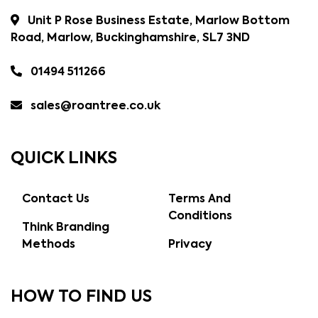
Unit P Rose Business Estate, Marlow Bottom
Road, Marlow, Buckinghamshire, SL7 3ND
01494 511266
sales@roantree.co.uk
QUICK LINKS
Contact Us
Terms And
Conditions
Think Branding
Methods
Privacy
HOW TO FIND US