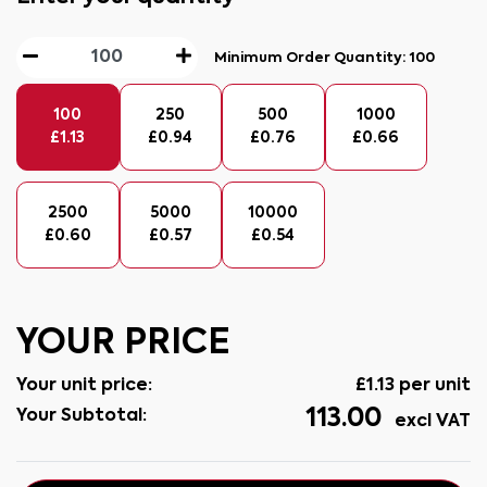
Minimum Order Quantity:
100
100
250
500
1000
£
1.13
£
0.94
£
0.76
£
0.66
2500
5000
10000
£
0.60
£
0.57
£
0.54
YOUR PRICE
Your unit price:
£
1.13
per unit
113.00
Your Subtotal:
excl VAT