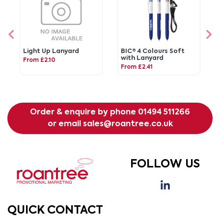
Light Up Lanyard
BIC® 4 Colours Soft
with Lanyard
From £2.10
From £2.41
Order & enquire by phone
01494 511266
or email
sales@roantree.co.uk
FOLLOW US
QUICK CONTACT