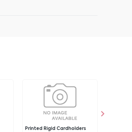
Printed Rigid Cardholders