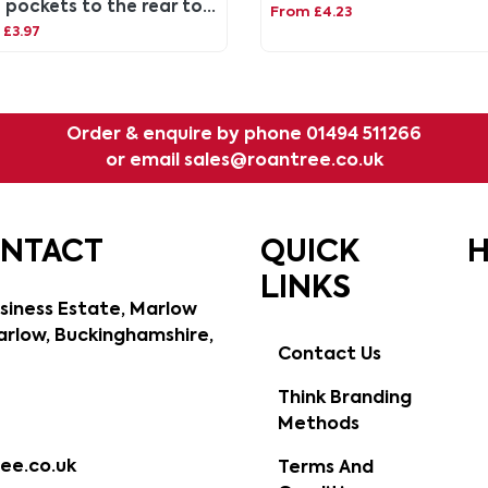
 pockets to the rear to
From £4.23
 on your lanyard.
£3.97
Order & enquire by phone
01494 511266
or email
sales@roantree.co.uk
ONTACT
QUICK
H
LINKS
siness Estate, Marlow
rlow, Buckinghamshire,
Contact Us
Think Branding
Methods
ee.co.uk
Terms And