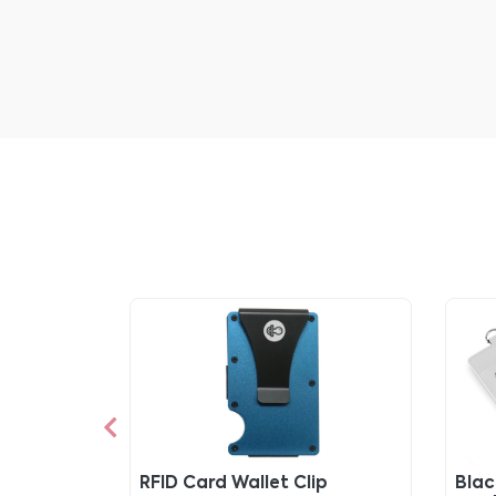
RFID Card Wallet Clip
Blac