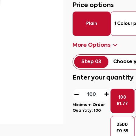
Price options
Plain
1 Colour p
More Options
Step 03
Choose y
Enter your quantity
100
£
1.77
Minimum Order
Quantity:
100
2500
£
0.55