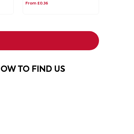
From £0.36
OW TO FIND US