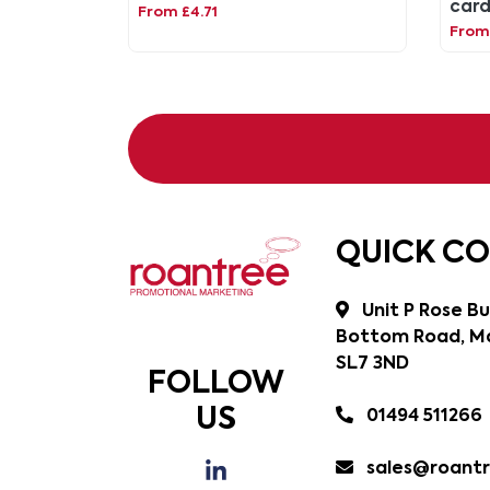
card
From £4.71
hang
From 
QUICK C
Unit P Rose Bu
Bottom Road, Ma
SL7 3ND
FOLLOW
US
01494 511266
sales@roantr