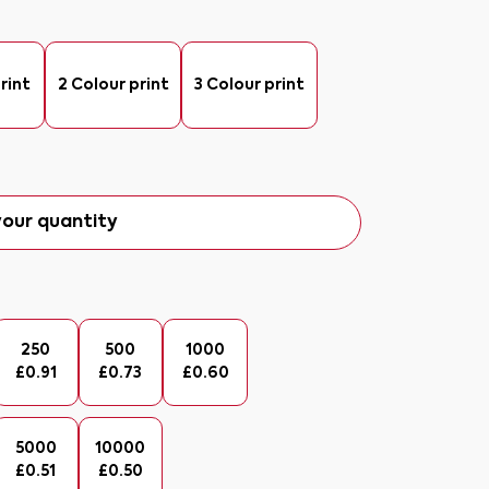
rint
2 Colour print
3 Colour print
our quantity
250
500
1000
£
0.91
£
0.73
£
0.60
5000
10000
£
0.51
£
0.50