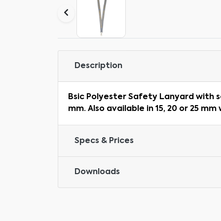
Description
Bsic Polyester Safety Lanyard with s
mm. Also available in 15, 20 or 25 mm 
Specs & Prices
Downloads