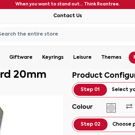
When you want to stand out... Think Roantree.
Contact Us
Giftware
Keyrings
Leisure
Themes
ard 20mm
Product Configu
Step 01
Select y
Colour
Step 02
Choose p