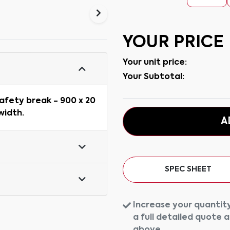
YOUR PRICE
Your unit price:
Your Subtotal:
afety break - 900 x 20
width.
A
SPEC SHEET
Increase your quantity
a full detailed quote 