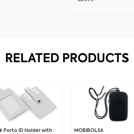
above.
RELATED PRODUCTS
k Porto ID Holder with
MOBIBOLSA