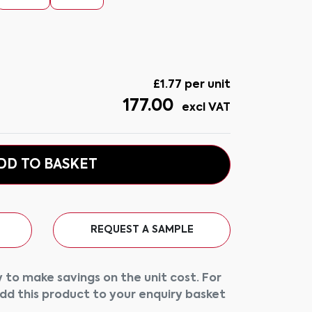
£
1.77
per unit
177.00
excl VAT
DD TO BASKET
REQUEST A SAMPLE
 to make savings on the unit cost. For
add this product to your enquiry basket