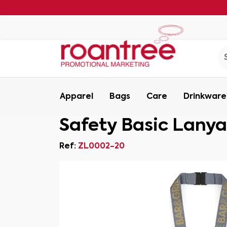
Apparel
Bags
Care
Drinkware
Safety Basic Lany
Ref:
ZL0002-20