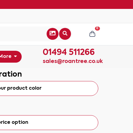
0
01494 511266
More
sales@roantree.co.uk
ration
our product color
rice option