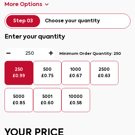
More Options
Step 03
Choose your quantity
Enter your quantity
Minimum Order Quantity:
250
250
500
1000
2500
£
0.99
£
0.75
£
0.67
£
0.63
5000
5001
10000
£
0.85
£
0.60
£
0.58
YOUR PRICE