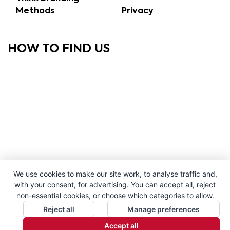
Methods
Privacy
HOW TO FIND US
We use cookies to make our site work, to analyse traffic and,
with your consent, for advertising. You can accept all, reject
non-essential cookies, or choose which categories to allow.
Reject all
Manage preferences
Accept all