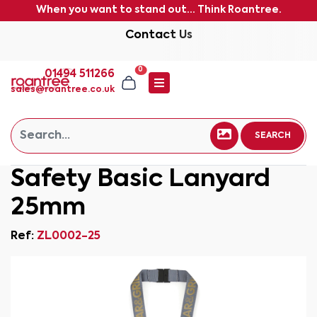
When you want to stand out... Think Roantree.
Contact Us
0
01494 511266
sales@roantree.co.uk
SEARCH
Safety Basic Lanyard
25mm
Ref:
ZL0002-25