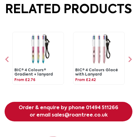
RELATED PRODUCTS
BIC® 4 Colours®
BIC® 4 Colours Glacé
Gradient + lanyard
with Lanyard
From £2.76
From £2.42
Order & enquire by phone
01494 511266
or email
sales@roantree.co.uk