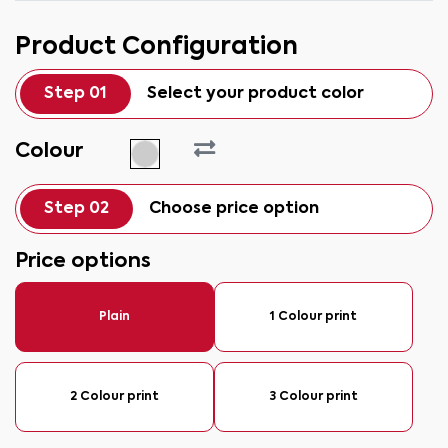
Product Configuration
Step 01
Select your product color
Colour
Step 02
Choose price option
Price options
Plain
1 Colour print
2 Colour print
3 Colour print