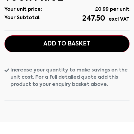
Your unit price:
£
0.99
per unit
247.50
Your Subtotal:
excl VAT
ADD TO BASKET
Increase your quantity to make savings on the
unit cost. For a full detailed quote add this
product to your enquiry basket above.