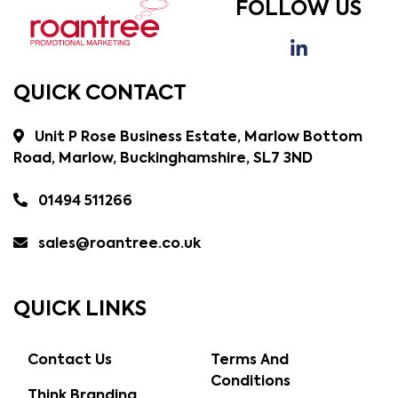
FOLLOW US
QUICK CONTACT
Unit P Rose Business Estate, Marlow Bottom
Road, Marlow, Buckinghamshire, SL7 3ND
01494 511266
sales@roantree.co.uk
QUICK LINKS
Contact Us
Terms And
Conditions
Think Branding