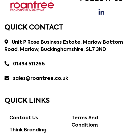
QUICK CONTACT
Unit P Rose Business Estate, Marlow Bottom
Road, Marlow, Buckinghamshire, SL7 3ND
01494 511266
sales@roantree.co.uk
QUICK LINKS
Contact Us
Terms And
Conditions
Think Branding