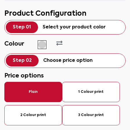
Product Configuration
Step 01
Select your product color
Colour
Step 02
Choose price option
Price options
Plain
1 Colour print
2 Colour print
3 Colour print