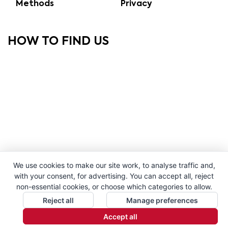
Methods
Privacy
HOW TO FIND US
We use cookies to make our site work, to analyse traffic and,
with your consent, for advertising. You can accept all, reject
non-essential cookies, or choose which categories to allow.
Reject all
Manage preferences
Accept all