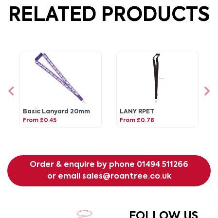
RELATED PRODUCTS
Basic Lanyard 20mm
LANY RPET
From £0.45
From £0.78
Order & enquire by phone
01494 511266
or email
sales@roantree.co.uk
FOLLOW US