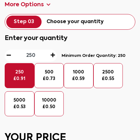
More Options
Step 03
Choose your quantity
Enter your quantity
Minimum Order Quantity:
250
250
500
1000
2500
£
0.91
£
0.73
£
0.59
£
0.55
5000
10000
£
0.53
£
0.50
YOUR PRICE