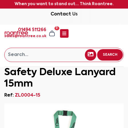
When you want to stand out... Think Roantree.
Contact Us
0
01494 511266
sales@roantree.co.uk
SEARCH
Safety Deluxe Lanyard
15mm
Ref:
ZL0004-15