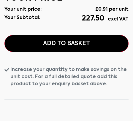
Your unit price:
£
0.91
per unit
227.50
Your Subtotal:
excl VAT
ADD TO BASKET
Increase your quantity to make savings on the
unit cost. For a full detailed quote add this
product to your enquiry basket above.