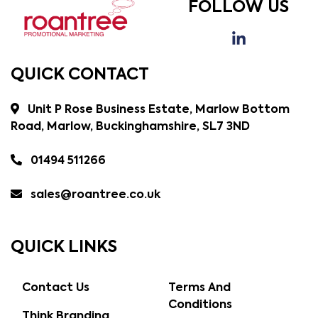
FOLLOW US
QUICK CONTACT
Unit P Rose Business Estate, Marlow Bottom
Road, Marlow, Buckinghamshire, SL7 3ND
01494 511266
sales@roantree.co.uk
QUICK LINKS
Contact Us
Terms And
Conditions
Think Branding