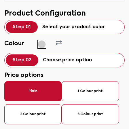
Product Configuration
Step 01
Select your product color
Colour
Step 02
Choose price option
Price options
Plain
1 Colour print
2 Colour print
3 Colour print