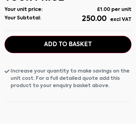
Your unit price:
£
1.00
per unit
250.00
Your Subtotal:
excl VAT
ADD TO BASKET
Increase your quantity to make savings on the
unit cost. For a full detailed quote add this
product to your enquiry basket above.