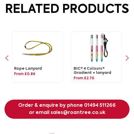
RELATED PRODUCTS
Rope Lanyard
BIC® 4 Colours®
Gradient + lanyard
From £0.86
From £2.76
Order & enquire by phone
01494 511266
or email
sales@roantree.co.uk