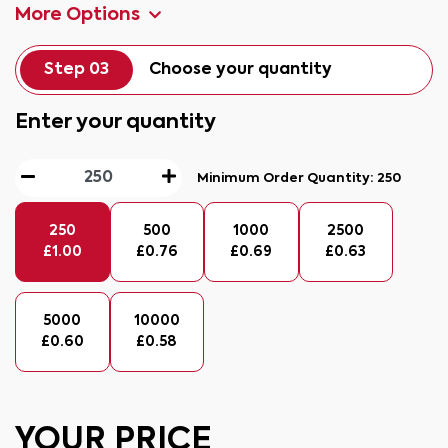
More Options
Step 03
Choose your quantity
Enter your quantity
Minimum Order Quantity:
250
250
500
1000
2500
£
1.00
£
0.76
£
0.69
£
0.63
5000
10000
£
0.60
£
0.58
YOUR PRICE