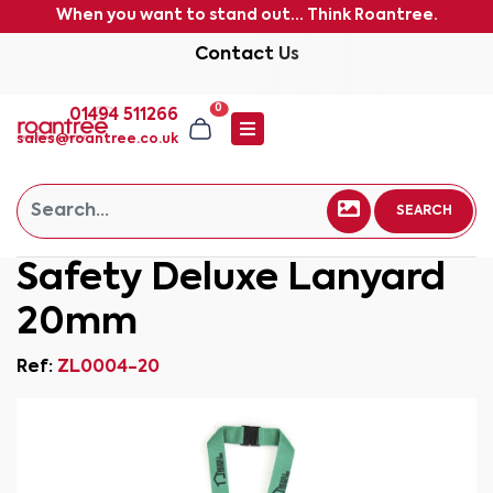
When you want to stand out... Think Roantree.
Contact Us
0
01494 511266
sales@roantree.co.uk
SEARCH
Safety Deluxe Lanyard
20mm
Ref:
ZL0004-20