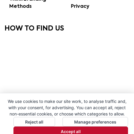
Methods
Privacy
HOW TO FIND US
We use cookies to make our site work, to analyse traffic and,
with your consent, for advertising. You can accept all, reject
non-essential cookies, or choose which categories to allow.
Reject all
Manage preferences
Accept all