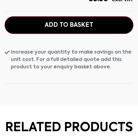
excl VAT
ADD TO BASKET
Increase your quantity to make savings on the
unit cost. For a full detailed quote add this
product to your enquiry basket above.
RELATED PRODUCTS