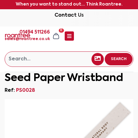
When you want to stand out... Think Roantree.
Contact Us
0
01494 511266
sales@roantree.co.uk
SEARCH
Seed Paper Wristband
Ref:
PS0028