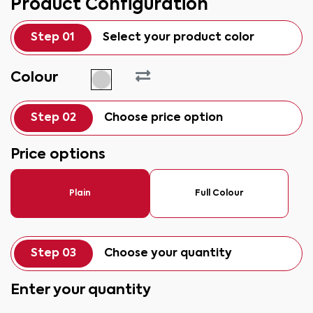
Product Configuration
Step 01
Select your product color
Colour
Step 02
Choose price option
Price options
Plain
Full Colour
Step 03
Choose your quantity
Enter your quantity