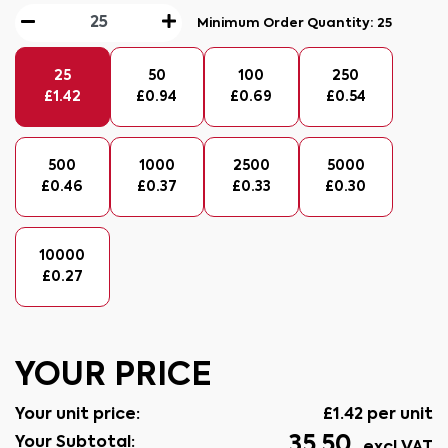
Minimum Order Quantity:
25
25
50
100
250
£
1.42
£
0.94
£
0.69
£
0.54
500
1000
2500
5000
£
0.46
£
0.37
£
0.33
£
0.30
10000
£
0.27
YOUR PRICE
Your unit price:
£
1.42
per unit
35.50
Your Subtotal: