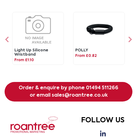
Light Up Silicone
POLLY
Wristband
From £0.82
From £1.10
Order & enquire by phone
01494 511266
or email
sales@roantree.co.uk
FOLLOW US