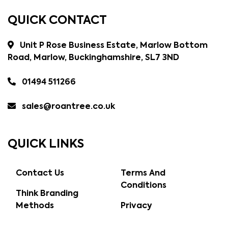
QUICK CONTACT
Unit P Rose Business Estate, Marlow Bottom
Road, Marlow, Buckinghamshire, SL7 3ND
01494 511266
sales@roantree.co.uk
QUICK LINKS
Contact Us
Terms And
Conditions
Think Branding
Methods
Privacy