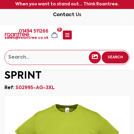
When you want to stand out... Think Roantree.
Contact Us
0
01494 511266
sales@roantree.co.uk
SEARCH
SPRINT
Ref:
S02995-AG-3XL