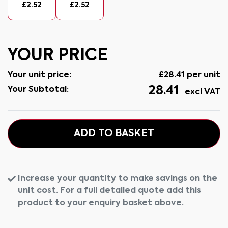
£
2.52
£
2.52
YOUR PRICE
Your unit price:
£
28.41
per unit
28.41
Your Subtotal:
excl VAT
ADD TO BASKET
Increase your quantity to make savings on the
unit cost. For a full detailed quote add this
product to your enquiry basket above.