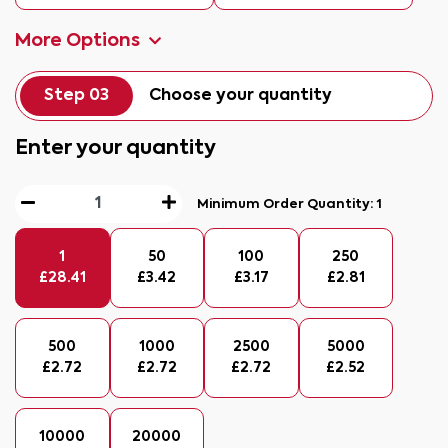
More Options
Step 03
Choose your quantity
Enter your quantity
Minimum Order Quantity:
1
1
50
100
250
£
28.41
£
3.42
£
3.17
£
2.81
500
1000
2500
5000
£
2.72
£
2.72
£
2.72
£
2.52
10000
20000