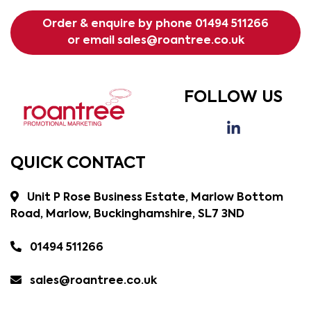
Order & enquire by phone
01494 511266
or email
sales@roantree.co.uk
FOLLOW US
QUICK CONTACT
Unit P Rose Business Estate, Marlow Bottom
Road, Marlow, Buckinghamshire, SL7 3ND
01494 511266
sales@roantree.co.uk