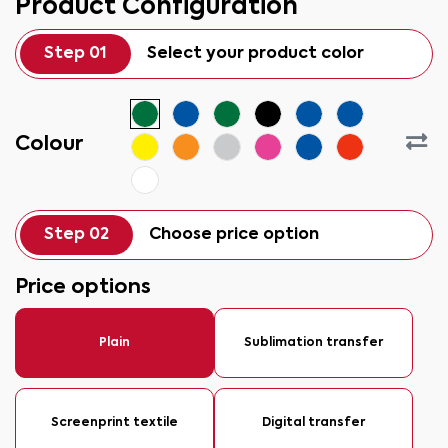
Product Configuration
Step 01
Select your product color
Colour
Step 02
Choose price option
Price options
Plain
Sublimation transfer
Screenprint textile
Digital transfer