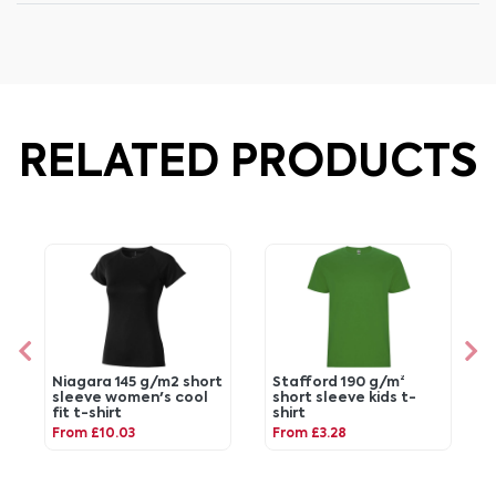
RELATED PRODUCTS
Niagara 145 g/m2 short
Stafford 190 g/m²
sleeve women's cool
short sleeve kids t-
fit t-shirt
shirt
From £10.03
From £3.28