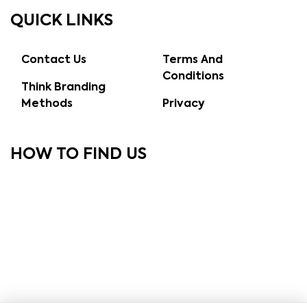
QUICK LINKS
Contact Us
Terms And
Conditions
Think Branding
Methods
Privacy
HOW TO FIND US