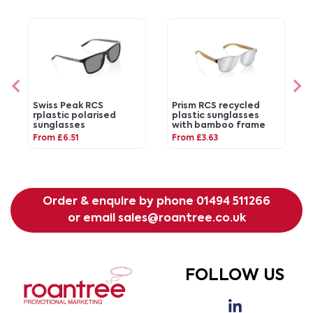
Swiss Peak RCS
Prism RCS recycled
rplastic polarised
plastic sunglasses
sunglasses
with bamboo frame
From £6.51
From £3.63
Order & enquire by phone
01494 511266
or email
sales@roantree.co.uk
FOLLOW US