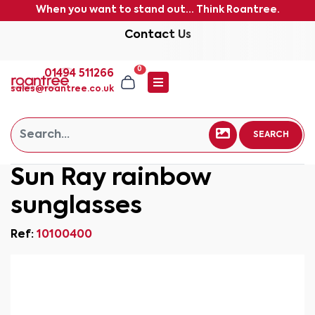
When you want to stand out... Think Roantree.
Contact Us
0
01494 511266
sales@roantree.co.uk
SEARCH
Sun Ray rainbow
sunglasses
Ref:
10100400