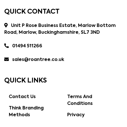
QUICK CONTACT
Unit P Rose Business Estate, Marlow Bottom
Road, Marlow, Buckinghamshire, SL7 3ND
01494 511266
sales@roantree.co.uk
QUICK LINKS
Contact Us
Terms And
Conditions
Think Branding
Methods
Privacy