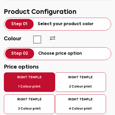
Product Configuration
Step 01
Select your product color
Colour
Step 02
Choose price option
Price options
RIGHT TEMPLE
RIGHT TEMPLE
1 Colour print
2 Colour print
RIGHT TEMPLE
RIGHT TEMPLE
3 Colour print
4 Colour print