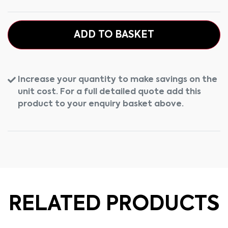
ADD TO BASKET
Increase your quantity to make savings on the
unit cost. For a full detailed quote add this
product to your enquiry basket above.
RELATED PRODUCTS