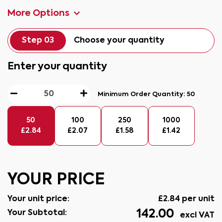
More Options
Step 03
Choose your quantity
Enter your quantity
Minimum Order Quantity:
50
50
100
250
1000
£
2.84
£
2.07
£
1.58
£
1.42
YOUR PRICE
Your unit price:
£
2.84
per unit
142.00
Your Subtotal:
excl VAT