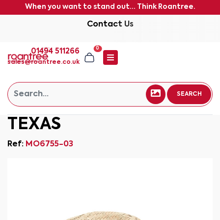
When you want to stand out... Think Roantree.
Contact Us
0
01494 511266
sales@roantree.co.uk
SEARCH
TEXAS
Ref:
MO6755-03