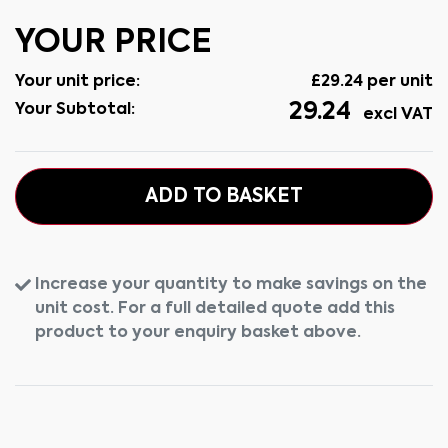
YOUR PRICE
Your unit price:
£
29.24
per unit
29.24
Your Subtotal:
excl VAT
ADD TO BASKET
Increase your quantity to make savings on the
unit cost. For a full detailed quote add this
product to your enquiry basket above.