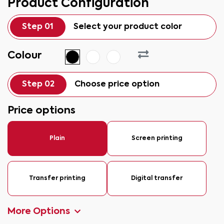
Product Configuration
Step 01
Select your product color
Colour
Step 02
Choose price option
Price options
Plain
Screen printing
Transfer printing
Digital transfer
More Options