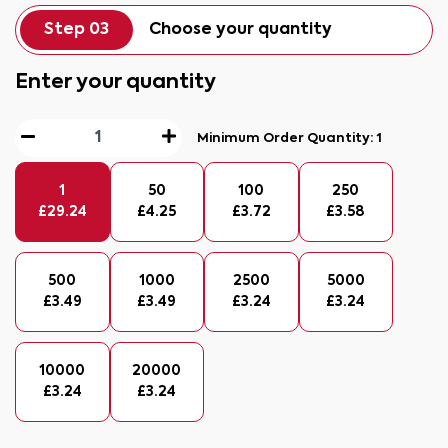
Step 03
Choose your quantity
Enter your quantity
Minimum Order Quantity:
1
1
50
100
250
£
29.24
£
4.25
£
3.72
£
3.58
500
1000
2500
5000
£
3.49
£
3.49
£
3.24
£
3.24
10000
20000
£
3.24
£
3.24