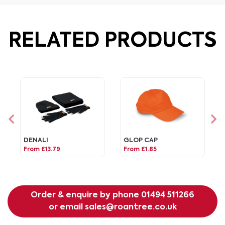
RELATED PRODUCTS
DENALI
GLOP CAP
From £13.79
From £1.85
Order & enquire by phone
01494 511266
or email
sales@roantree.co.uk