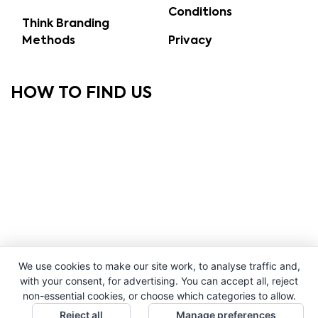
Conditions
Think Branding
Methods
Privacy
HOW TO FIND US
We use cookies to make our site work, to analyse traffic and,
with your consent, for advertising. You can accept all, reject
non-essential cookies, or choose which categories to allow.
Reject all
Manage preferences