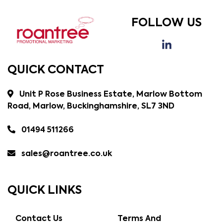
FOLLOW US
QUICK CONTACT
Unit P Rose Business Estate, Marlow Bottom
Road, Marlow, Buckinghamshire, SL7 3ND
01494 511266
sales@roantree.co.uk
QUICK LINKS
Contact Us
Terms And