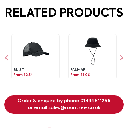
RELATED PRODUCTS
BLIST
PALMAR
From £2.54
From £3.06
Order & enquire by phone
01494 511266
or email
sales@roantree.co.uk