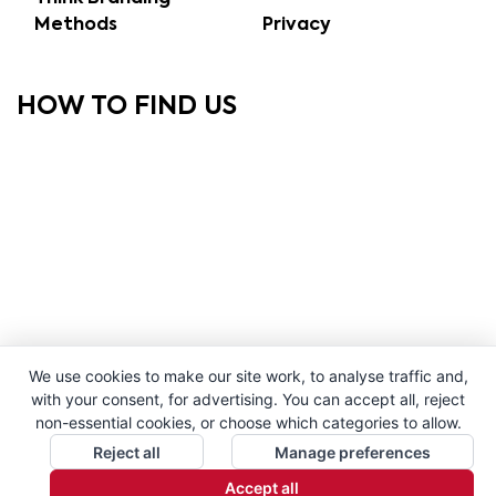
Methods
Privacy
HOW TO FIND US
We use cookies to make our site work, to analyse traffic and,
with your consent, for advertising. You can accept all, reject
non-essential cookies, or choose which categories to allow.
Reject all
Manage preferences
Accept all