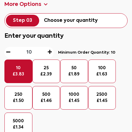
More Options
Step 03
Choose your quantity
Enter your quantity
Minimum Order Quantity:
10
10
25
50
100
£
3.83
£
2.39
£
1.89
£
1.63
250
500
1000
2500
£
1.50
£
1.46
£
1.45
£
1.45
5000
£
1.34