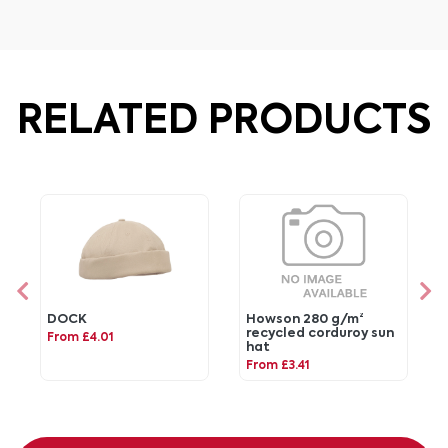
RELATED PRODUCTS
DOCK
Howson 280 g/m²
recycled corduroy sun
From £4.01
hat
From £3.41