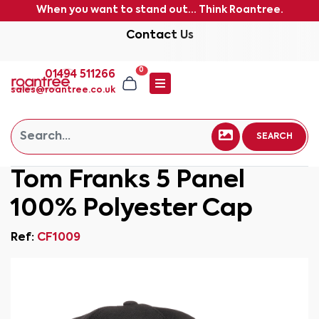
When you want to stand out... Think Roantree.
Contact Us
0
01494 511266
sales@roantree.co.uk
SEARCH
Tom Franks 5 Panel
100% Polyester Cap
Ref:
CF1009