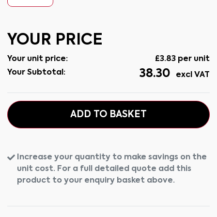
YOUR PRICE
Your unit price:
£
3.83
per unit
38.30
Your Subtotal:
excl VAT
ADD TO BASKET
Increase your quantity to make savings on the
unit cost. For a full detailed quote add this
product to your enquiry basket above.