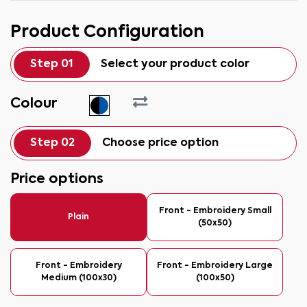
Product Configuration
Step 01
Select your product color
Colour
Step 02
Choose price option
Price options
Front - Embroidery Small
Plain
(50x50)
Front - Embroidery
Front - Embroidery Large
Medium (100x30)
(100x50)