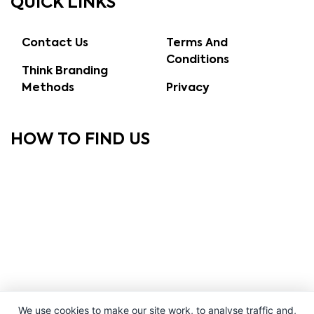
QUICK LINKS
Contact Us
Terms And
Conditions
Think Branding
Methods
Privacy
HOW TO FIND US
We use cookies to make our site work, to analyse traffic and,