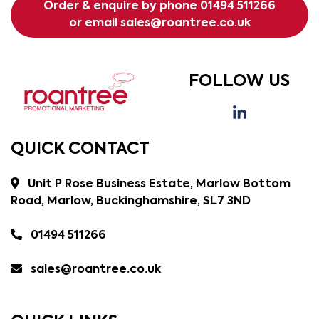
Order & enquire by phone
01494 511266
or email
sales@roantree.co.uk
FOLLOW US
QUICK CONTACT
Unit P Rose Business Estate, Marlow Bottom
Road, Marlow, Buckinghamshire, SL7 3ND
01494 511266
sales@roantree.co.uk