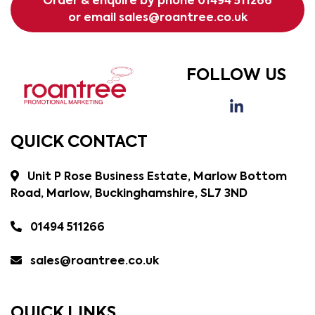
Order & enquire by phone
01494 511266
or email
sales@roantree.co.uk
FOLLOW US
QUICK CONTACT
Unit P Rose Business Estate, Marlow Bottom
Road, Marlow, Buckinghamshire, SL7 3ND
01494 511266
sales@roantree.co.uk
QUICK LINKS