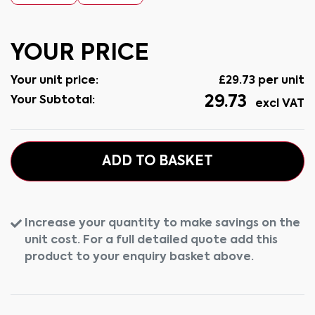
YOUR PRICE
Your unit price:
£
29.73
per unit
29.73
Your Subtotal:
excl VAT
ADD TO BASKET
Increase your quantity to make savings on the
unit cost. For a full detailed quote add this
product to your enquiry basket above.