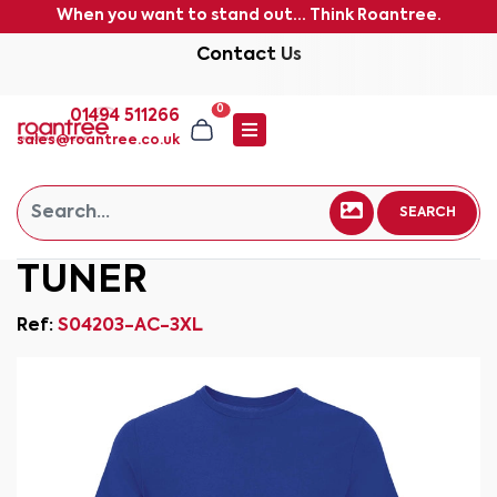
When you want to stand out... Think Roantree.
Contact Us
0
01494 511266
sales@roantree.co.uk
SEARCH
TUNER
Ref:
S04203-AC-3XL