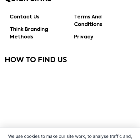
Contact Us
Terms And
Conditions
Think Branding
Methods
Privacy
HOW TO FIND US
We use cookies to make our site work, to analyse traffic and,