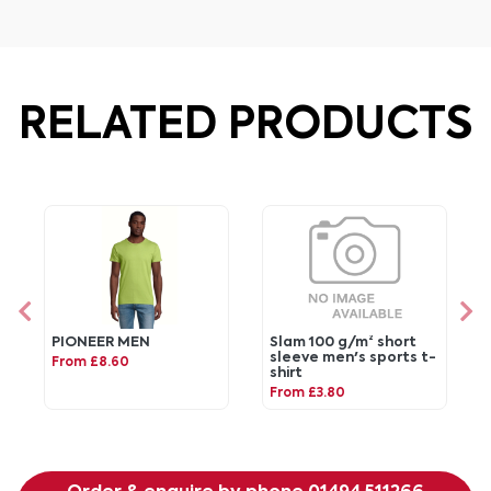
RELATED PRODUCTS
PIONEER MEN
Slam 100 g/m² short
sleeve men's sports t-
From £8.60
shirt
From £3.80