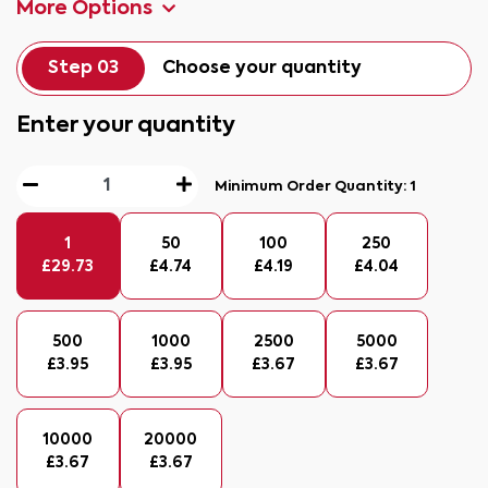
More Options
Step 03
Choose your quantity
Enter your quantity
Minimum Order Quantity:
1
1
50
100
250
£
29.73
£
4.74
£
4.19
£
4.04
500
1000
2500
5000
£
3.95
£
3.95
£
3.67
£
3.67
10000
20000
£
3.67
£
3.67