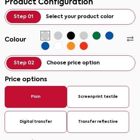
Product Configuration
Step 01
Select your product color
Colour
Step 02
Choose price option
Price options
Plain
Screenprint textile
Digital transfer
Transfer reflective