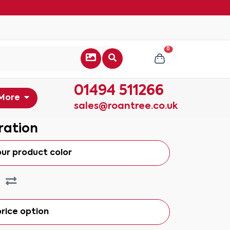
0
01494 511266
More
sales@roantree.co.uk
ration
our product color
rice option