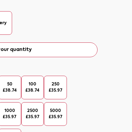
ery
our quantity
50
100
250
£
38.74
£
38.74
£
35.97
1000
2500
5000
£
35.97
£
35.97
£
35.97