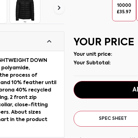
10000
£
35.97
YOUR PRICE
Your unit price:
IGHTWEIGHT DOWN
Your Subtotal:
% polyamide,
 the process of
 and 10% feather until
A
 Sorona 40% recycled
ng, 2 front zip
ollar, close-fitting
ers. About sizes
SPEC SHEET
hart in the product