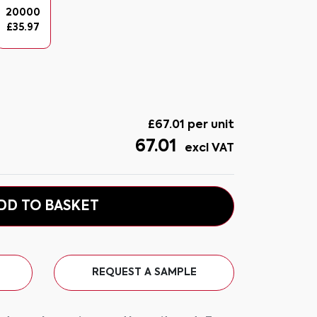
20000
£
35.97
£
67.01
per unit
67.01
excl VAT
DD TO BASKET
REQUEST A SAMPLE