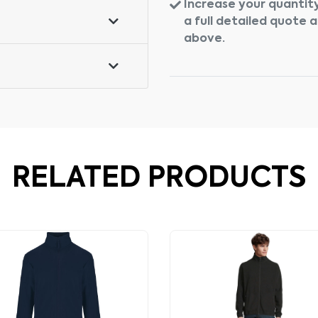
Increase your quantity
a full detailed quote 
above.
RELATED PRODUCTS