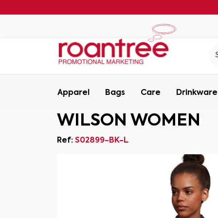
Apparel
Bags
Care
Drinkware
WILSON WOMEN
Ref:
S02899-BK-L