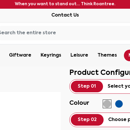
When you want to stand out... Think Roantree.
Contact Us
Giftware
Keyrings
Leisure
Themes
Product Configu
Step 01
Select y
Colour
Step 02
Choose p