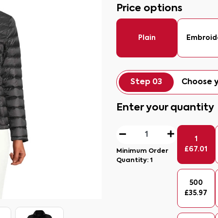
Price options
Plain
Embroid
Step 03
Choose y
Enter your quantity
1
£
67.01
Minimum Order
Quantity:
1
500
£
35.97