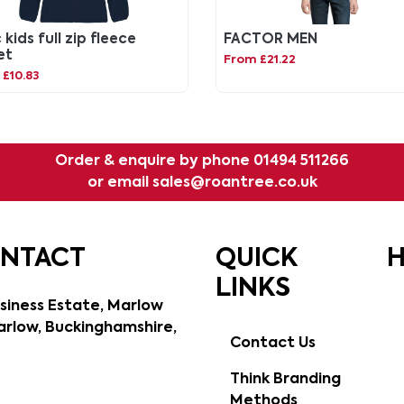
 kids full zip fleece
FACTOR MEN
et
From £21.22
£10.83
Order & enquire by phone
01494 511266
or email
sales@roantree.co.uk
ONTACT
QUICK
H
LINKS
siness Estate, Marlow
rlow, Buckinghamshire,
Contact Us
Think Branding
Methods