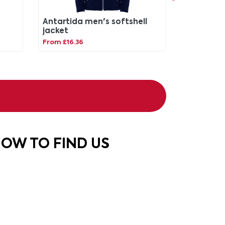
Antartida men's softshell
jacket
From £16.36
OW TO FIND US