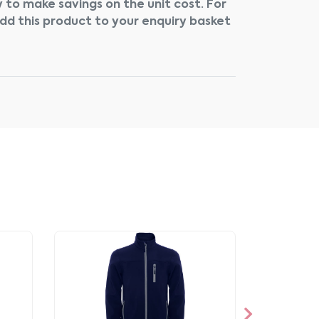
 to make savings on the unit cost. For
add this product to your enquiry basket