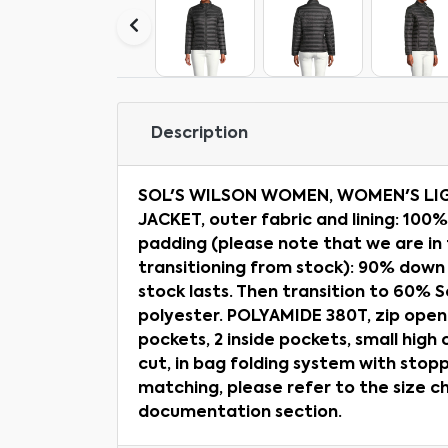
Description
SOL'S WILSON WOMEN, WOMEN'S L
JACKET, outer fabric and lining: 100
padding (please note that we are in
transitioning from stock): 90% down
stock lasts. Then transition to 60%
polyester. POLYAMIDE 380T, zip openi
pockets, 2 inside pockets, small high c
cut, in bag folding system with stopp
matching, please refer to the size c
documentation section.