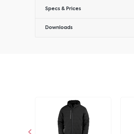
Specs & Prices
Downloads