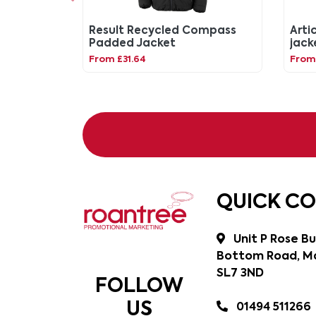
Result Recycled Compass
Artic
Padded Jacket
jack
From £31.64
From 
QUICK C
Unit P Rose Bu
Bottom Road, Ma
SL7 3ND
FOLLOW
US
01494 511266