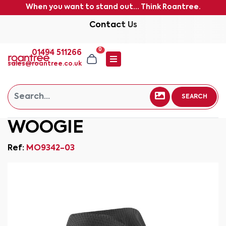
When you want to stand out... Think Roantree.
Contact Us
0
01494 511266
sales@roantree.co.uk
SEARCH
WOOGIE
Ref:
MO9342-03