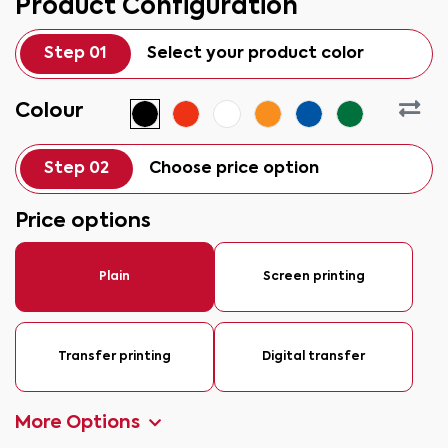
Product Configuration
Step 01
Select your product color
Colour
Step 02
Choose price option
Price options
Plain
Screen printing
Transfer printing
Digital transfer
More Options