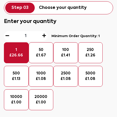
Step 03
Choose your quantity
Enter your quantity
Minimum Order Quantity:
1
1
50
100
250
£
26.66
£
1.67
£
1.41
£
1.26
500
1000
2500
5000
£
1.13
£
1.08
£
1.08
£
1.08
10000
20000
£
1.00
£
1.00