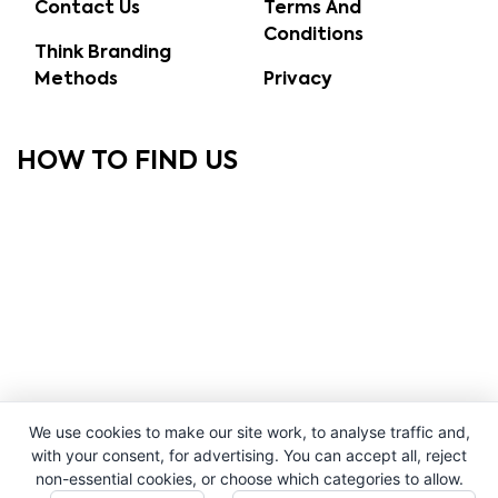
Contact Us
Terms And
Conditions
Think Branding
Methods
Privacy
HOW TO FIND US
We use cookies to make our site work, to analyse traffic and,
with your consent, for advertising. You can accept all, reject
non-essential cookies, or choose which categories to allow.