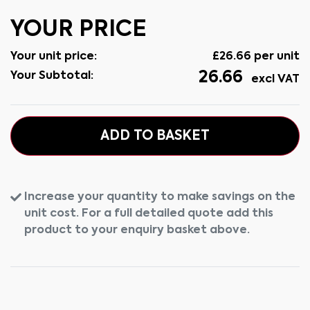
YOUR PRICE
Your unit price:
£
26.66
per unit
26.66
Your Subtotal:
excl VAT
ADD TO BASKET
Increase your quantity to make savings on the
unit cost. For a full detailed quote add this
product to your enquiry basket above.