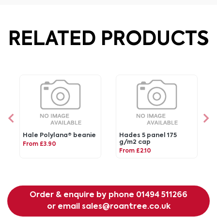
RELATED PRODUCTS
Hale Polylana® beanie
Hades 5 panel 175
g/m2 cap
From £3.90
From £2.10
Order & enquire by phone
01494 511266
or email
sales@roantree.co.uk