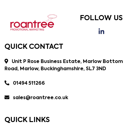
FOLLOW US
QUICK CONTACT
Unit P Rose Business Estate, Marlow Bottom
Road, Marlow, Buckinghamshire, SL7 3ND
01494 511266
sales@roantree.co.uk
QUICK LINKS