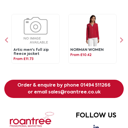
Artic men's full zip
NORMAN WOMEN
fleece jacket
From £10.42
From £11.73
Order & enquire by phone
01494 511266
or email
sales@roantree.co.uk
FOLLOW US