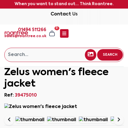
When you want to stand out... Think Roantree.
Contact Us
0
01494 511266
sales@roantree.co.uk
SEARCH
Zelus women's fleece
jacket
Ref:
39475010