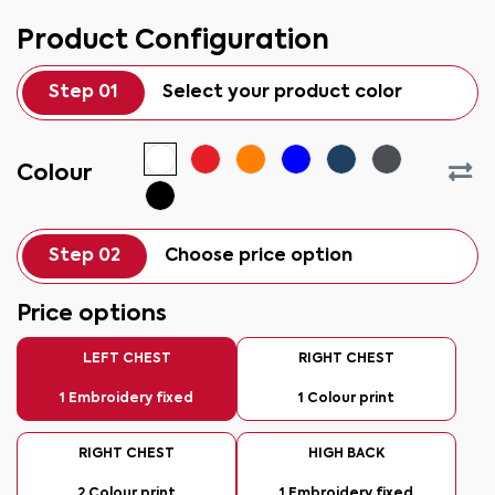
Product Configuration
Step 01
Select your product color
Colour
Step 02
Choose price option
Price options
LEFT CHEST
RIGHT CHEST
1 Embroidery fixed
1 Colour print
RIGHT CHEST
HIGH BACK
2 Colour print
1 Embroidery fixed