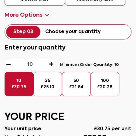
More Options
Step 03
Choose your quantity
Enter your quantity
Minimum Order Quantity:
10
10
25
50
100
£
30.75
£
25.10
£
21.64
£
20.28
YOUR PRICE
Your unit price:
£
30.75
per unit