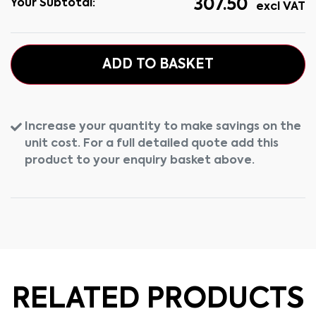
307.50
Your Subtotal:
excl VAT
ADD TO BASKET
Increase your quantity to make savings on the
unit cost. For a full detailed quote add this
product to your enquiry basket above.
RELATED PRODUCTS