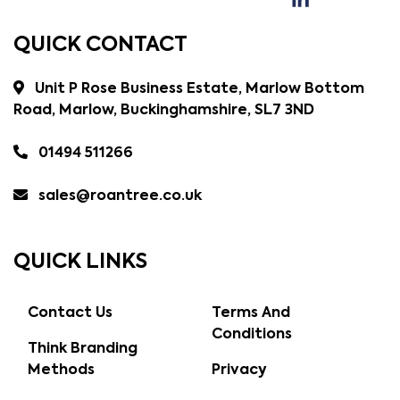
QUICK CONTACT
Unit P Rose Business Estate, Marlow Bottom
Road, Marlow, Buckinghamshire, SL7 3ND
01494 511266
sales@roantree.co.uk
QUICK LINKS
Contact Us
Terms And
Conditions
Think Branding
Methods
Privacy