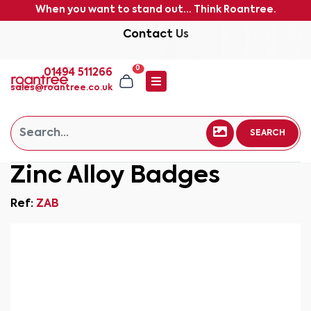
When you want to stand out... Think Roantree.
Contact Us
0
01494 511266
sales@roantree.co.uk
SEARCH
Zinc Alloy Badges
Ref:
ZAB