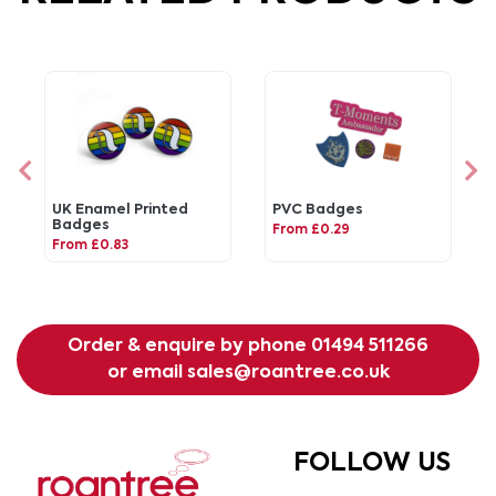
UK Enamel Printed
PVC Badges
Badges
From £0.29
From £0.83
Order & enquire by phone
01494 511266
or email
sales@roantree.co.uk
FOLLOW US