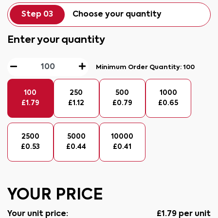
Step 03
Choose your quantity
Enter your quantity
Minimum Order Quantity:
100
100
250
500
1000
£
1.79
£
1.12
£
0.79
£
0.65
2500
5000
10000
£
0.53
£
0.44
£
0.41
YOUR PRICE
Your unit price:
£
1.79
per unit