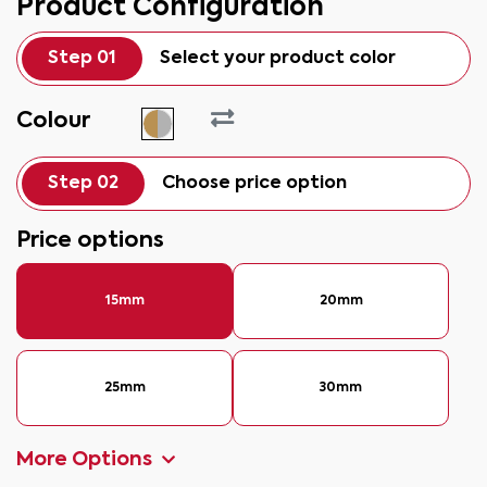
Product Configuration
Step 01
Select your product color
Colour
Step 02
Choose price option
Price options
15mm
20mm
25mm
30mm
More Options