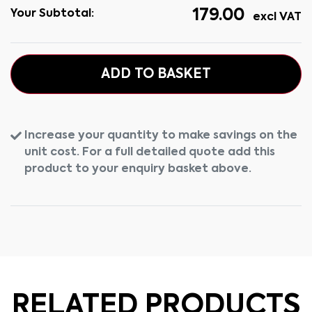
179.00
Your Subtotal:
excl VAT
ADD TO BASKET
Increase your quantity to make savings on the
unit cost. For a full detailed quote add this
product to your enquiry basket above.
RELATED PRODUCTS