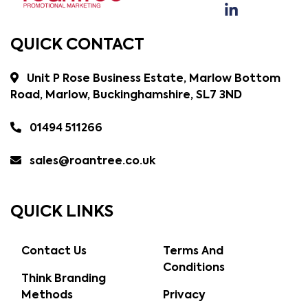
QUICK CONTACT
Unit P Rose Business Estate, Marlow Bottom
Road, Marlow, Buckinghamshire, SL7 3ND
01494 511266
sales@roantree.co.uk
QUICK LINKS
Contact Us
Terms And
Conditions
Think Branding
Methods
Privacy