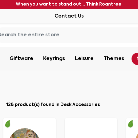
When you want to stand out... Think Roantree.
Contact Us
Giftware
Keyrings
Leisure
Themes
128 product(s) found in Desk Accessories