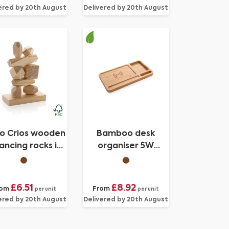
ered by 20th August
Delivered by 20th August
yo Crios wooden
Bamboo desk
ancing rocks in
organiser 5W
pouch
wireless charger
£6.51
£8.92
rom
From
per unit
per unit
ered by 20th August
Delivered by 20th August