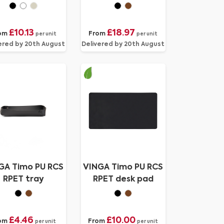
accessory tray
£10.13
£18.97
om
From
per unit
per unit
ered by 20th August
Delivered by 20th August
GA Timo PU RCS
VINGA Timo PU RCS
RPET tray
RPET desk pad
£4.46
£10.00
om
From
per unit
per unit