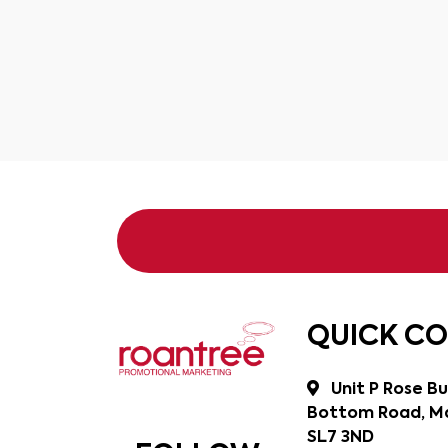
QUICK C
Unit P Rose Bu
Bottom Road, Ma
SL7 3ND