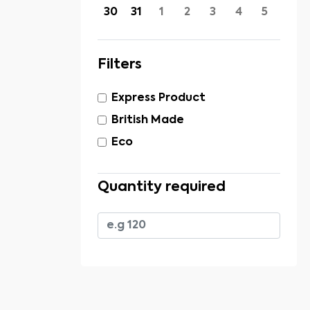
30
31
1
2
3
4
5
Filters
Express Product
British Made
Eco
Quantity required