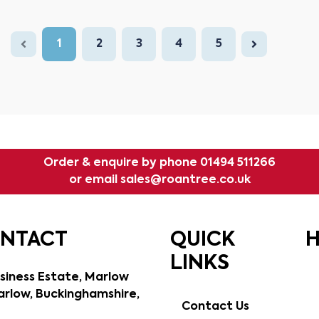
1
2
3
4
5
Order & enquire by phone
01494 511266
or email
sales@roantree.co.uk
ONTACT
QUICK
H
LINKS
siness Estate, Marlow
rlow, Buckinghamshire,
Contact Us