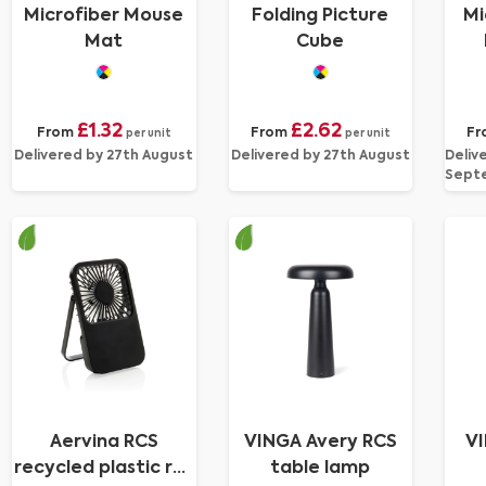
Microfiber Mouse
Folding Picture
Mi
Mat
Cube
£1.32
£2.62
From
From
Fr
per unit
per unit
Delivered by 27th August
Delivered by 27th August
Deliv
Sept
Aervina RCS
VINGA Avery RCS
VI
recycled plastic re-
table lamp