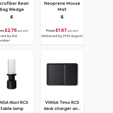
crofiber Bean
Neoprene Mouse
Bag Wedge
Mat
£2.76
£1.67
om
From
per unit
per unit
ered by 3rd
Delivered by 27th August
ember
NGA Niori RCS
VINGA Timo RCS
table lamp
desk charger and