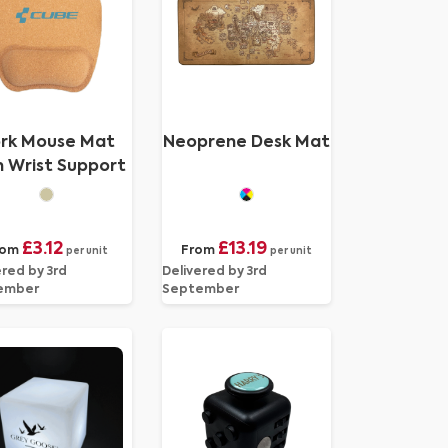
rk Mouse Mat
Neoprene Desk Mat
h Wrist Support
£3.12
£13.19
rom
From
per unit
per unit
ered by 3rd
Delivered by 3rd
ember
September