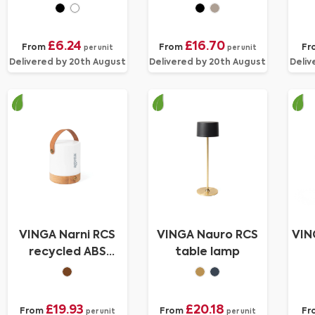
chargeable desk
fan
£6.24
£16.70
From
From
Fr
per unit
per unit
Delivered by 20th August
Delivered by 20th August
Deliv
VINGA Narni RCS
VINGA Nauro RCS
VIN
recycled ABS
table lamp
lantern
£19.93
£20.18
From
From
Fr
per unit
per unit