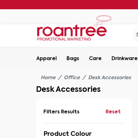
Apparel
Bags
Care
Drinkware
Home
Office
Desk Accessories
Desk Accessories
Filters Results
Reset
Product Colour