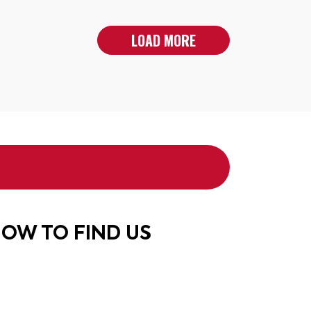
LOAD MORE
OW TO FIND US