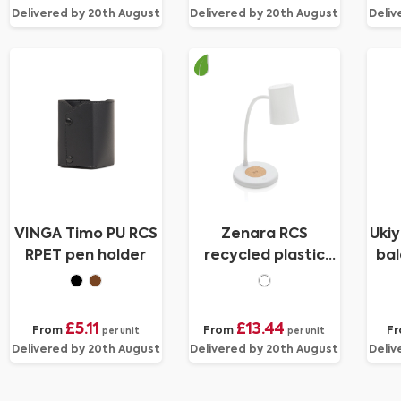
Delivered by 20th August
Delivered by 20th August
Deliv
VINGA Timo PU RCS
Zenara RCS
Uki
RPET pen holder
recycled plastic
bal
and cork 15W
wireless desk lamp
£5.11
£13.44
From
From
F
per unit
per unit
Delivered by 20th August
Delivered by 20th August
Deliv