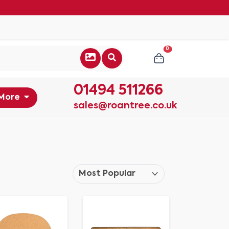
0
01494 511266
More
sales@roantree.co.uk