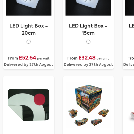
LED Light Box -
LED Light Box -
LE
20cm
15cm
£52.64
£32.48
From
From
Fr
per unit
per unit
Delivered by 27th August
Delivered by 27th August
Deliv