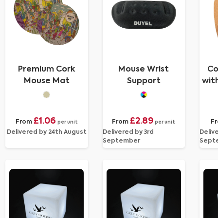
Premium Cork
Mouse Wrist
Co
Mouse Mat
Support
wit
£1.06
£2.89
From
From
F
per unit
per unit
Delivered by 24th August
Delivered by 3rd
Deliv
September
Sept