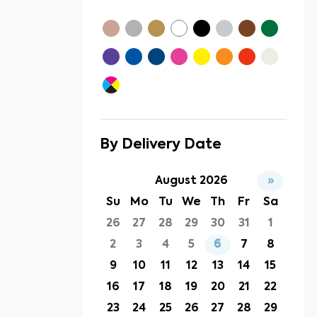
By Delivery Date
August 2026
»
Su
Mo
Tu
We
Th
Fr
Sa
26
27
28
29
30
31
1
2
3
4
5
6
7
8
9
10
11
12
13
14
15
16
17
18
19
20
21
22
23
24
25
26
27
28
29