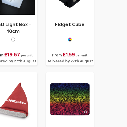
D Light Box -
Fidget Cube
10cm
£19.67
£1.59
om
From
per unit
per unit
ered by 27th August
Delivered by 27th August