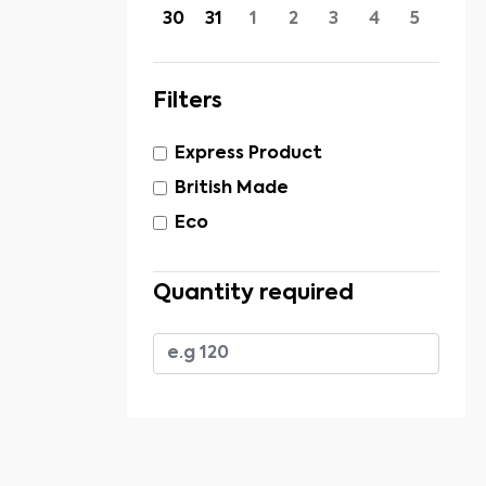
30
31
1
2
3
4
5
Filters
Express Product
British Made
Eco
Quantity required