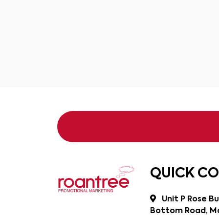
QUICK C
Unit P Rose Bu
Bottom Road, Ma