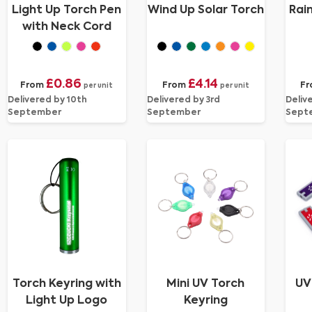
Light Up Torch Pen
Wind Up Solar Torch
Rai
with Neck Cord
£0.86
£4.14
From
From
F
per unit
per unit
Delivered by 10th
Delivered by 3rd
Deliv
September
September
Sept
Torch Keyring with
Mini UV Torch
UV
Light Up Logo
Keyring