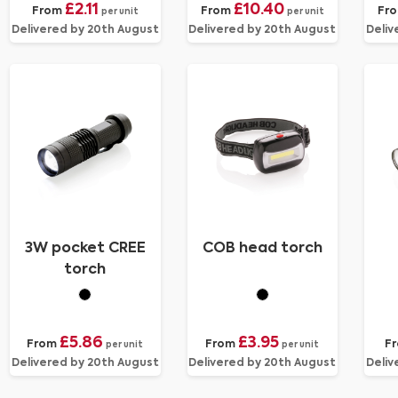
£2.11
£10.40
From
From
Fr
per unit
per unit
Delivered by 20th August
Delivered by 20th August
Deliv
3W pocket CREE
COB head torch
torch
£5.86
£3.95
From
From
F
per unit
per unit
Delivered by 20th August
Delivered by 20th August
Deliv