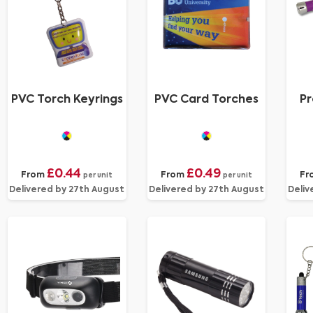
PVC Torch Keyrings
PVC Card Torches
Pr
£0.44
£0.49
From
From
Fr
per unit
per unit
Delivered by 27th August
Delivered by 27th August
Deliv