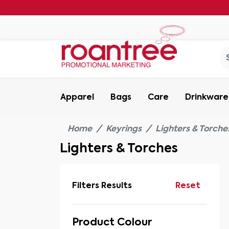
Apparel
Bags
Care
Drinkware
Home
Keyrings
Lighters & Torche
Lighters & Torches
Filters Results
Reset
Product Colour