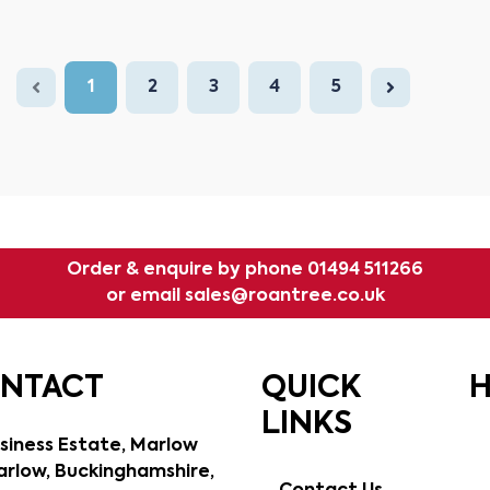
1
2
3
4
5
Order & enquire by phone
01494 511266
or email
sales@roantree.co.uk
ONTACT
QUICK
H
LINKS
siness Estate, Marlow
rlow, Buckinghamshire,