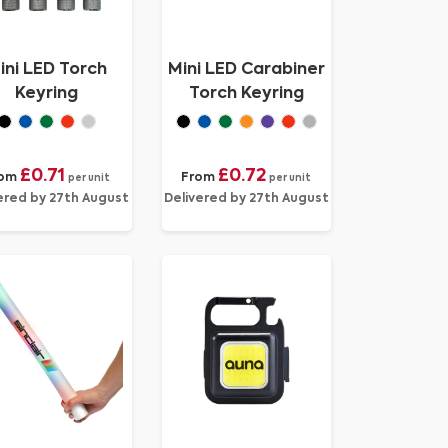
ini LED Torch
Mini LED Carabiner
Keyring
Torch Keyring
£0.71
£0.72
rom
From
per unit
per unit
ered by 27th August
Delivered by 27th August