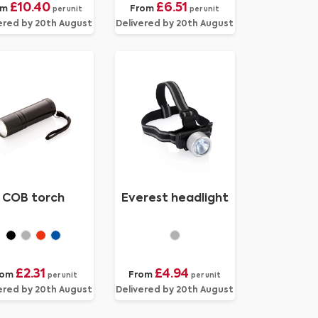
£10.40
£6.51
om
From
per unit
per unit
ered by 20th August
Delivered by 20th August
COB torch
Everest headlight
£2.31
£4.94
rom
From
per unit
per unit
ered by 20th August
Delivered by 20th August