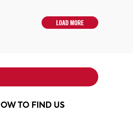
LOAD MORE
OW TO FIND US