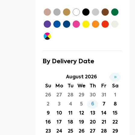
By Delivery Date
August 2026
»
Su
Mo
Tu
We
Th
Fr
Sa
26
27
28
29
30
31
1
2
3
4
5
6
7
8
9
10
11
12
13
14
15
16
17
18
19
20
21
22
23
24
25
26
27
28
29