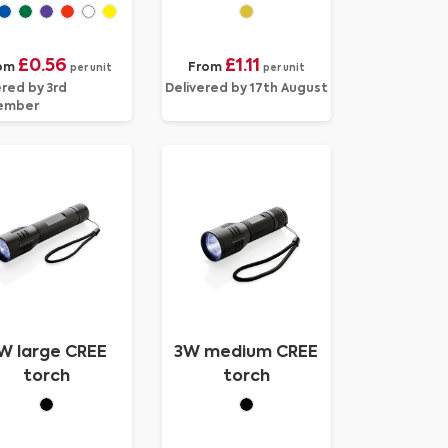
£0.56
£1.11
om
From
per unit
per unit
ered by 3rd
Delivered by 17th August
ember
W large CREE
3W medium CREE
torch
torch