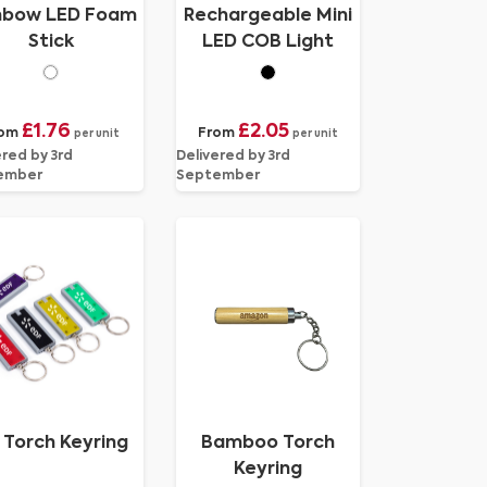
nbow LED Foam
Rechargeable Mini
Stick
LED COB Light
£1.76
£2.05
rom
From
per unit
per unit
ered by 3rd
Delivered by 3rd
ember
September
 Torch Keyring
Bamboo Torch
Keyring