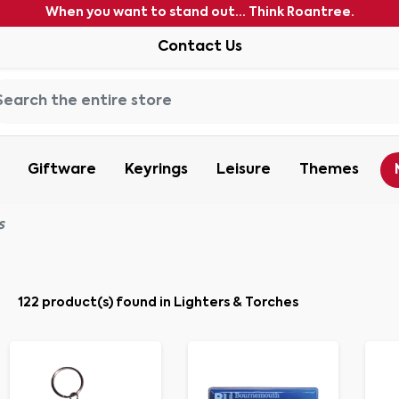
When you want to stand out... Think Roantree.
Contact Us
Giftware
Keyrings
Leisure
Themes
s
122 product(s) found in Lighters & Torches