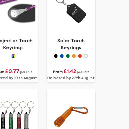
ojector Torch
Solar Torch
Keyrings
Keyrings
£0.77
£1.42
om
From
per unit
per unit
ered by 27th August
Delivered by 27th August