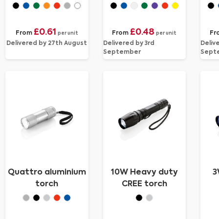
£0.61
£0.48
From
From
Fr
per unit
per unit
Delivered by 27th August
Delivered by 3rd
Deliv
September
Sept
Quattro aluminium
10W Heavy duty
3
torch
CREE torch