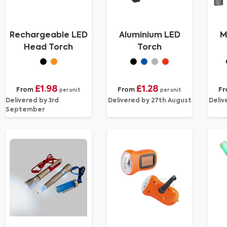
Rechargeable LED
Aluminium LED
M
Head Torch
Torch
£1.98
£1.28
From
From
F
per unit
per unit
Delivered by 3rd
Delivered by 27th August
Deliv
September