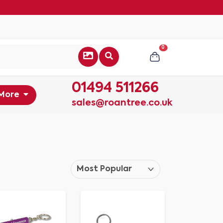
0
01494 511266
More
sales@roantree.co.uk