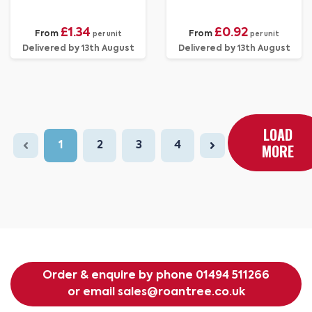
£1.34
£0.92
From
From
per unit
per unit
Delivered by 13th August
Delivered by 13th August
LOAD
1
2
3
4
MORE
Order & enquire by phone
01494 511266
or email
sales@roantree.co.uk