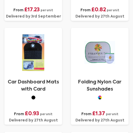
£17.23
£0.82
From
From
per unit
per unit
Delivered by 3rd September
Delivered by 27th August
Car Dashboard Mats
Folding Nylon Car
with Card
Sunshades
£0.93
£1.37
From
From
per unit
per unit
Delivered by 27th August
Delivered by 27th August