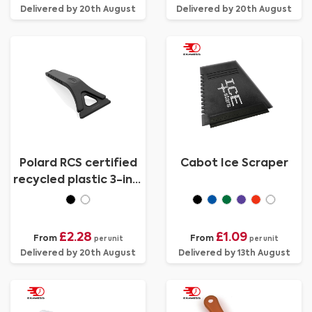
Delivered by 20th August
Delivered by 20th August
Polard RCS certified
Cabot Ice Scraper
recycled plastic 3-in-1
ice scraper
£2.28
£1.09
From
From
per unit
per unit
Delivered by 20th August
Delivered by 13th August