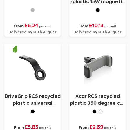
rplastic 15W magnetic
charging car holder
£6.24
£10.13
From
From
per unit
per unit
Delivered by 20th August
Delivered by 20th August
DriveGrip RCS recycled
Acar RCS recycled
plastic universal
plastic 360 degree car
magnetic car holder
phone holder
£5.85
£2.69
From
From
per unit
per unit