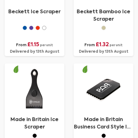
Beckett Ice Scraper
Beckett Bamboo Ice
Scraper
£1.15
£1.32
From
From
per unit
per unit
Delivered by 13th August
Delivered by 13th August
Made in Britain Ice
Made in Britain
Scraper
Business Card Style Ice
Scraper