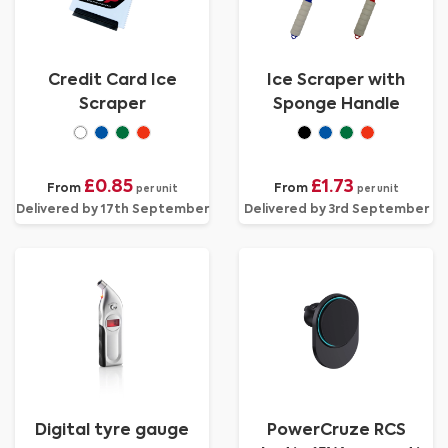
Credit Card Ice
Ice Scraper with
Scraper
Sponge Handle
£0.85
£1.73
From
From
per unit
per unit
Delivered by 17th September
Delivered by 3rd September
Digital tyre gauge
PowerCruze RCS