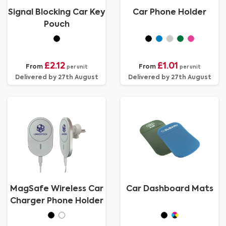
Signal Blocking Car Key
Car Phone Holder
Pouch
£2.12
£1.01
From
From
per unit
per unit
Delivered by 27th August
Delivered by 27th August
MagSafe Wireless Car
Car Dashboard Mats
Charger Phone Holder