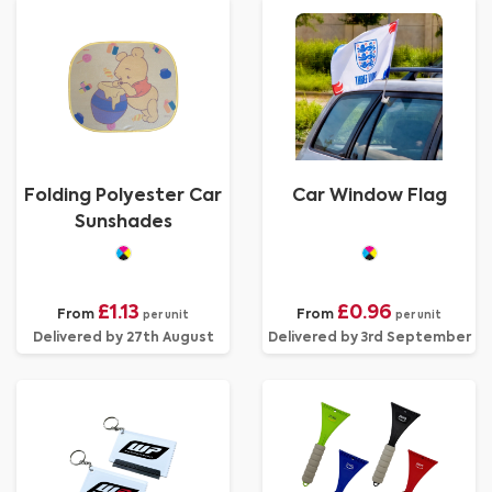
Folding Polyester Car
Car Window Flag
Sunshades
£1.13
£0.96
From
From
per unit
per unit
Delivered by 27th August
Delivered by 3rd September