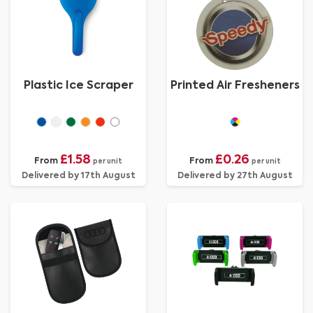
Plastic Ice Scraper
Printed Air Fresheners
£1.58
£0.26
From
From
per unit
per unit
Delivered by 17th August
Delivered by 27th August