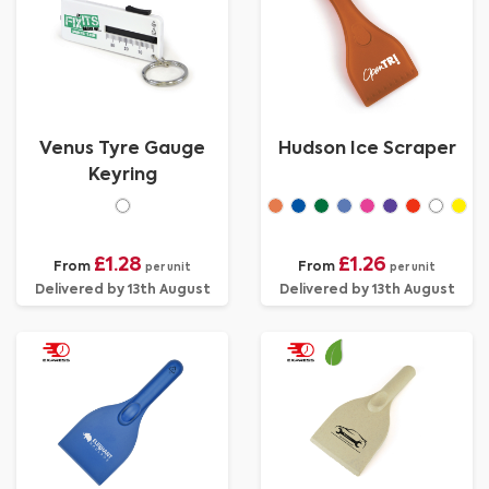
Venus Tyre Gauge
Hudson Ice Scraper
Keyring
£1.28
£1.26
From
From
per unit
per unit
Delivered by 13th August
Delivered by 13th August