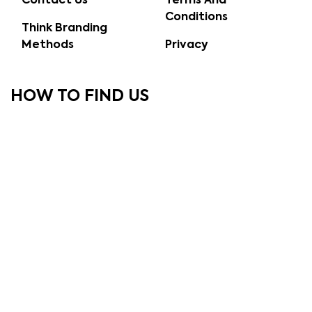
Contact Us
Terms And
Conditions
Think Branding
Methods
Privacy
HOW TO FIND US