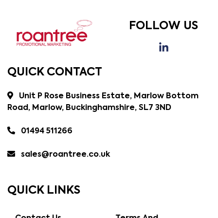
FOLLOW US
QUICK CONTACT
Unit P Rose Business Estate, Marlow Bottom
Road, Marlow, Buckinghamshire, SL7 3ND
01494 511266
sales@roantree.co.uk
QUICK LINKS