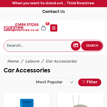
When you want to stand out... Think Roantree.
Contact Us
0
01494 511266
sales@roantree.co.uk
SEARCH
Home
Leisure
Car Accessories
Car Accessories
Filter