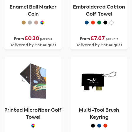
Enamel Ball Marker
Embroidered Cotton
Coin
Golf Towel
£0.30
£7.67
From
From
per unit
per unit
Delivered by 31st August
Delivered by 31st August
Printed Microfiber Golf
Multi-Tool Brush
Towel
Keyring