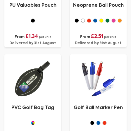
PU Valuables Pouch
Neoprene Ball Pouch
£1.34
£2.51
From
From
per unit
per unit
Delivered by 31st August
Delivered by 31st August
PVC Golf Bag Tag
Golf Ball Marker Pen