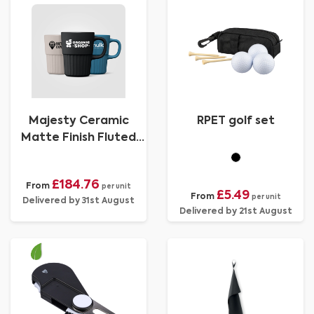
Majesty Ceramic
RPET golf set
Matte Finish Fluted
Mug - 445 ml
£184.76
From
per unit
£5.49
From
per unit
Delivered by 31st August
Delivered by 21st August