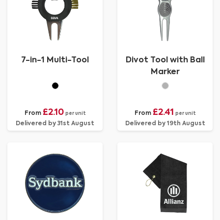
7-in-1 Multi-Tool
Divot Tool with Ball
Marker
£2.10
£2.41
From
From
per unit
per unit
Delivered by 31st August
Delivered by 19th August