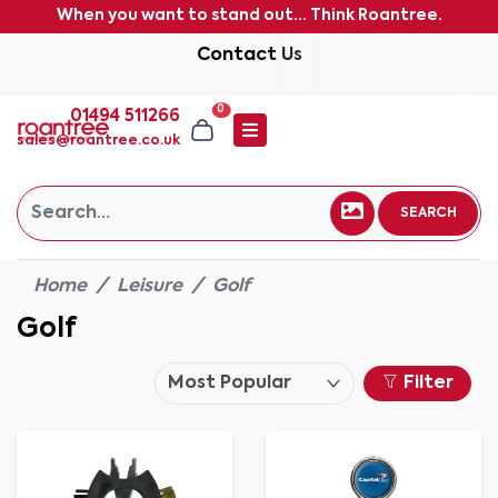
When you want to stand out... Think Roantree.
Contact Us
0
01494 511266
sales@roantree.co.uk
SEARCH
Home
Leisure
Golf
Golf
Filter