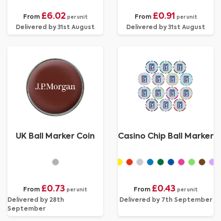
£6.02
£0.91
From
From
per unit
per unit
Delivered by 31st August
Delivered by 31st August
UK Ball Marker Coin
Casino Chip Ball Marker
£0.73
£0.43
From
From
per unit
per unit
Delivered by 28th
Delivered by 7th September
September