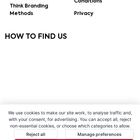
Conditions
Think Branding
Methods
Privacy
HOW TO FIND US
We use cookies to make our site work, to analyse traffic and,
with your consent, for advertising. You can accept all, reject
non-essential cookies, or choose which categories to allow.
Reject all
Manage preferences