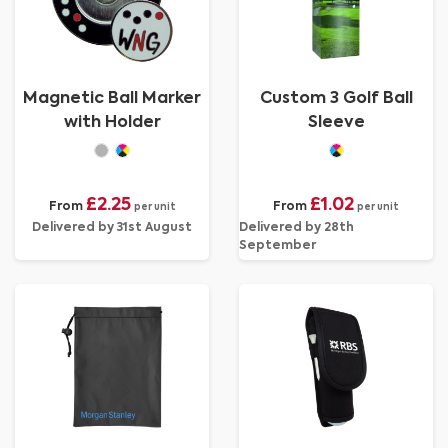
Magnetic Ball Marker
Custom 3 Golf Ball
with Holder
Sleeve
£2.25
£1.02
From
From
per unit
per unit
Delivered by 31st August
Delivered by 28th
September