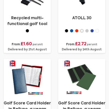
Recycled multi-
ATOLL 30
functional golf tool
£1.60
£2.72
From
From
per unit
per unit
Delivered by 21st August
Delivered by 24th August
Golf Score Card Holder
Golf Score Card Holder