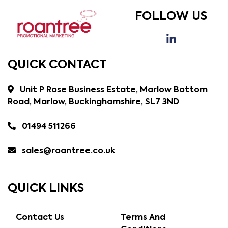
FOLLOW US
QUICK CONTACT
Unit P Rose Business Estate, Marlow Bottom
Road, Marlow, Buckinghamshire, SL7 3ND
01494 511266
sales@roantree.co.uk
QUICK LINKS
Contact Us
Terms And