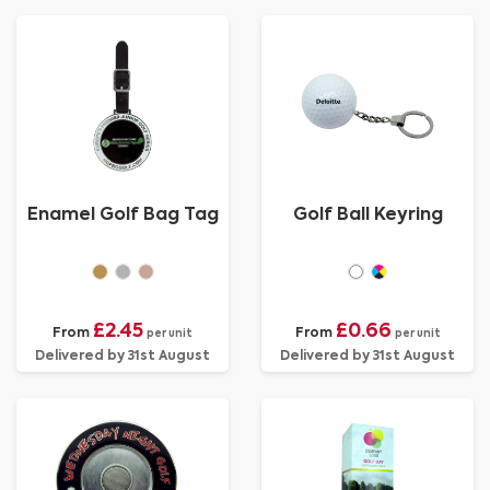
Enamel Golf Bag Tag
Golf Ball Keyring
£2.45
£0.66
From
From
per unit
per unit
Delivered by 31st August
Delivered by 31st August