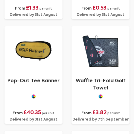
£1.33
£0.53
From
From
per unit
per unit
Delivered by 31st August
Delivered by 31st August
Pop-Out Tee Banner
Waffle Tri-Fold Golf
Towel
£40.35
£3.82
From
From
per unit
per unit
Delivered by 31st August
Delivered by 7th September