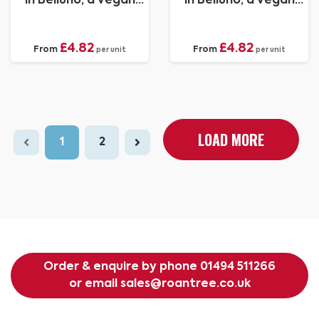
in Belluno, a vegan
in Belluno, a vegan
coloured leatherette
coloured leatherette
with a subtle grain.
with a subtle grain.
£4.82
£4.82
From
From
per unit
per unit
LOAD MORE
1
2
Order & enquire by phone
01494 511266
or email
sales@roantree.co.uk