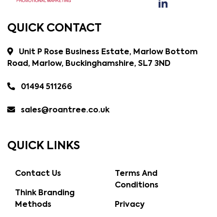
QUICK CONTACT
Unit P Rose Business Estate, Marlow Bottom
Road, Marlow, Buckinghamshire, SL7 3ND
01494 511266
sales@roantree.co.uk
QUICK LINKS
Contact Us
Terms And
Conditions
Think Branding
Methods
Privacy