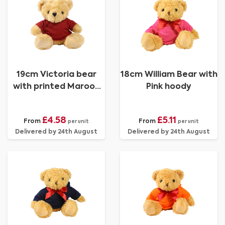
19cm Victoria bear
18cm William Bear with
with printed Maroon
Pink hoody
Hoody
£4.58
£5.11
From
From
per unit
per unit
Delivered by 24th August
Delivered by 24th August