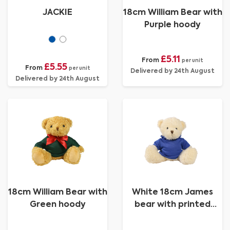
JACKIE
18cm William Bear with
Purple hoody
£5.11
From
per unit
£5.55
From
per unit
Delivered by 24th August
Delivered by 24th August
18cm William Bear with
White 18cm James
Green hoody
bear with printed
Royal Blue Hoody