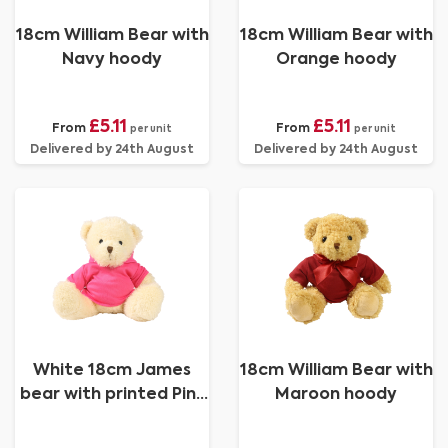
18cm William Bear with
18cm William Bear with
Navy hoody
Orange hoody
£5.11
£5.11
From
From
per unit
per unit
Delivered by 24th August
Delivered by 24th August
White 18cm James
18cm William Bear with
bear with printed Pink
Maroon hoody
Hoody