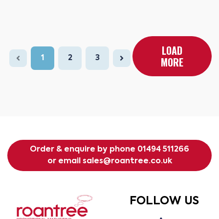
LOAD
1
2
3
MORE
Order & enquire by phone
01494 511266
or email
sales@roantree.co.uk
FOLLOW US