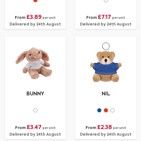
£3.89
£7.17
From
From
per unit
per unit
Delivered by 24th August
Delivered by 24th August
BUNNY
NIL
£3.47
£2.38
From
From
per unit
per unit
Delivered by 24th August
Delivered by 24th August