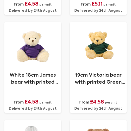
£4.58
£5.11
From
From
per unit
per unit
Delivered by 24th August
Delivered by 24th August
White 18cm James
19cm Victoria bear
bear with printed
with printed Green
Purple Hoody
Hoody
£4.58
£4.58
From
From
per unit
per unit
Delivered by 24th August
Delivered by 24th August