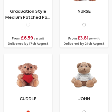
Graduation Style
NURSE
Medium Patched Paw
Teddy
£6.59
£3.81
From
From
per unit
per unit
Delivered by 17th August
Delivered by 24th August
CUDDLE
JOHN