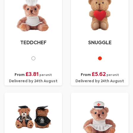
TEDDCHEF
SNUGGLE
£3.81
£5.62
From
From
per unit
per unit
Delivered by 24th August
Delivered by 24th August