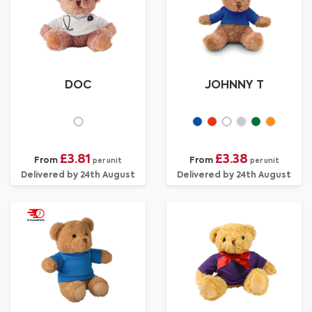
DOC
JOHNNY T
£3.81
£3.38
From
From
per unit
per unit
Delivered by 24th August
Delivered by 24th August