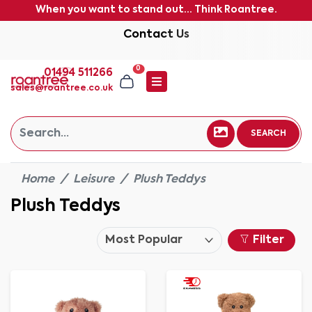
When you want to stand out... Think Roantree.
Contact Us
0
01494 511266
sales@roantree.co.uk
SEARCH
Home
Leisure
Plush Teddys
Plush Teddys
Filter