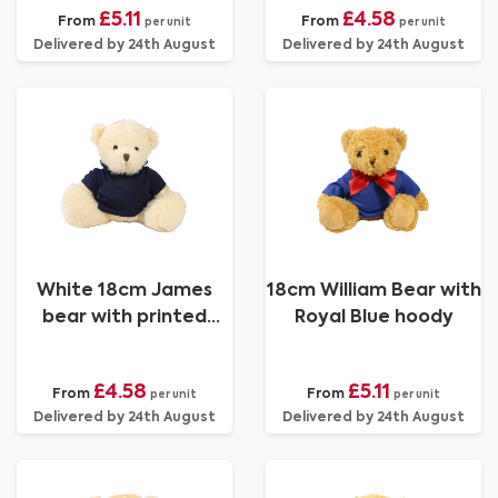
£5.11
£4.58
From
From
per unit
per unit
Delivered by 24th August
Delivered by 24th August
White 18cm James
18cm William Bear with
bear with printed
Royal Blue hoody
Navy Hoody
£4.58
£5.11
From
From
per unit
per unit
Delivered by 24th August
Delivered by 24th August