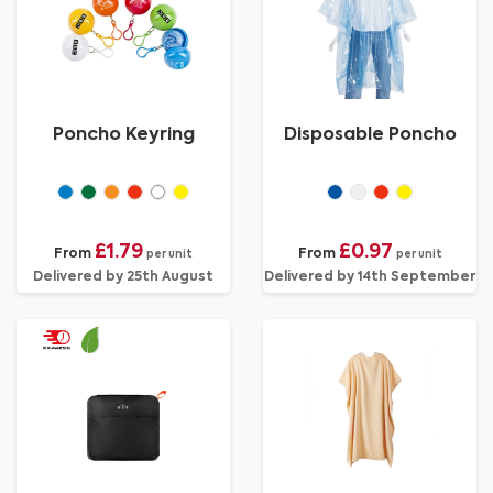
Poncho Keyring
Disposable Poncho
£1.79
£0.97
From
From
per unit
per unit
Delivered by 25th August
Delivered by 14th September