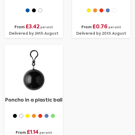
£3.42
£0.76
From
From
per unit
per unit
Delivered by 24th August
Delivered by 20th August
Poncho in a plastic ball
£1.14
From
per unit