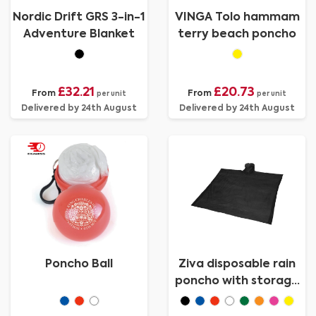
Nordic Drift GRS 3-in-1
VINGA Tolo hammam
Adventure Blanket
terry beach poncho
£32.21
£20.73
From
From
per unit
per unit
Delivered by 24th August
Delivered by 24th August
Poncho Ball
Ziva disposable rain
poncho with storage
pouch