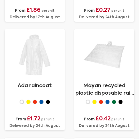
£1.86
£0.27
From
From
per unit
per unit
Delivered by 17th August
Delivered by 24th August
Ada raincoat
Mayan recycled
plastic disposable rain
poncho with storage
pouch
£1.72
£0.42
From
From
per unit
per unit
Delivered by 24th August
Delivered by 24th August