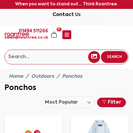
When you want to stand out... Think Roantree.
Contact Us
0
01494 511266
sales@roantree.co.uk
SEARCH
Home
Outdoors
Ponchos
Ponchos
Filter