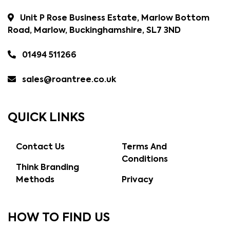
Unit P Rose Business Estate, Marlow Bottom
Road, Marlow, Buckinghamshire, SL7 3ND
01494 511266
sales@roantree.co.uk
QUICK LINKS
Contact Us
Terms And
Conditions
Think Branding
Methods
Privacy
HOW TO FIND US