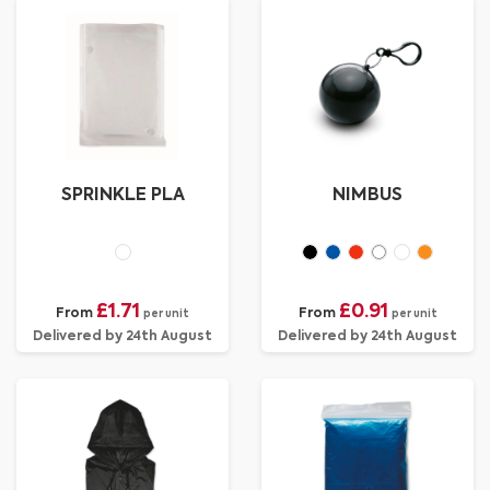
SPRINKLE PLA
NIMBUS
£1.71
£0.91
From
From
per unit
per unit
Delivered by 24th August
Delivered by 24th August