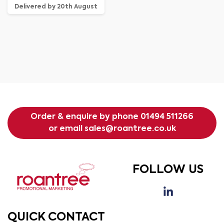
Delivered by 20th August
Order & enquire by phone
01494 511266
or email
sales@roantree.co.uk
FOLLOW US
QUICK CONTACT