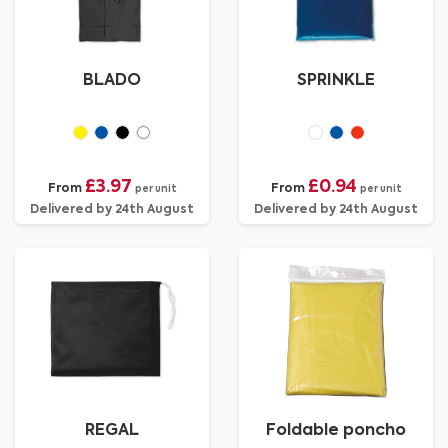
BLADO
SPRINKLE
£3.97
£0.94
From
From
per unit
per unit
Delivered by 24th August
Delivered by 24th August
REGAL
Foldable poncho