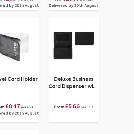
ered by 20th August
Delivered by 20th August
vel Card Holder
Deluxe Business
Card Dispenser with
Framed Window
Pocket, choose
£0.47
£5.66
om
From
from of 19
per unit
per unit
ered by 20th August
contemporary
colours, in Soft
Touch Vegan Torino