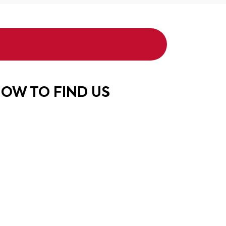
OW TO FIND US