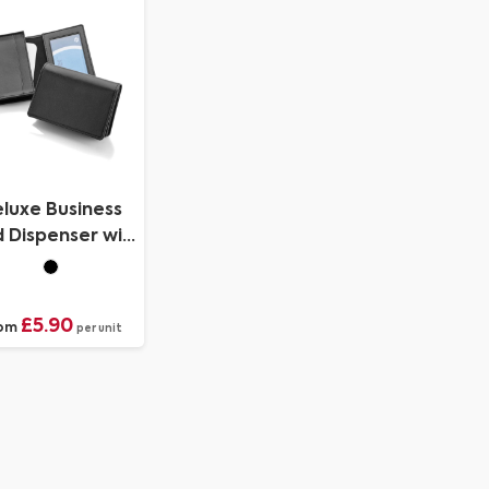
PU.
luxe Business
 Dispenser with
amed Window
Pocket
£5.90
om
per unit