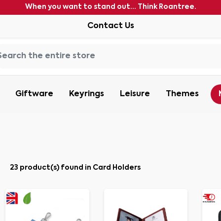
When you want to stand out... Think Roantree.
Contact Us
Giftware
Keyrings
Leisure
Themes
23 product(s) found in Card Holders