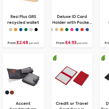
Resi Plus GRS
Deluxe ID Card
recycled wallet
Holder with Pocket
in Recycled Porto
C
£2.48
£4.93
From
From
Fr
per unit
per unit
Accent
Credit or Travel
D