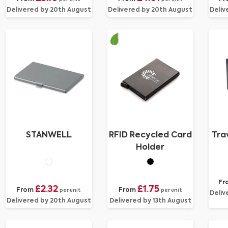
Delivered by 20th August
Delivered by 20th August
Deliv
STANWELL
RFID Recycled Card
Tra
Holder
Fr
£2.32
£1.75
From
From
per unit
per unit
Deliv
Delivered by 20th August
Delivered by 13th August