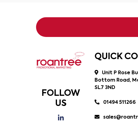
QUICK C
Unit P Rose Bu
Bottom Road, Ma
SL7 3ND
FOLLOW
US
01494 511266
sales@roantr