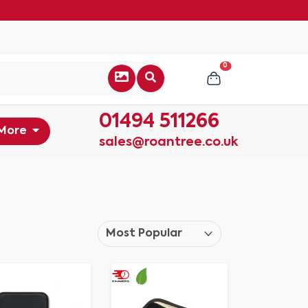
0
01494 511266
More
sales@roantree.co.uk