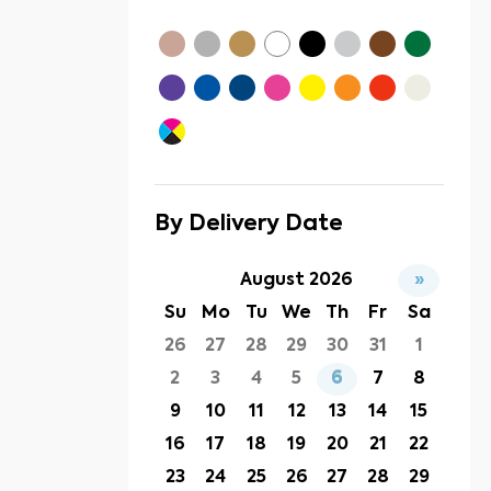
By Delivery Date
August 2026
»
Su
Mo
Tu
We
Th
Fr
Sa
26
27
28
29
30
31
1
2
3
4
5
6
7
8
9
10
11
12
13
14
15
16
17
18
19
20
21
22
23
24
25
26
27
28
29