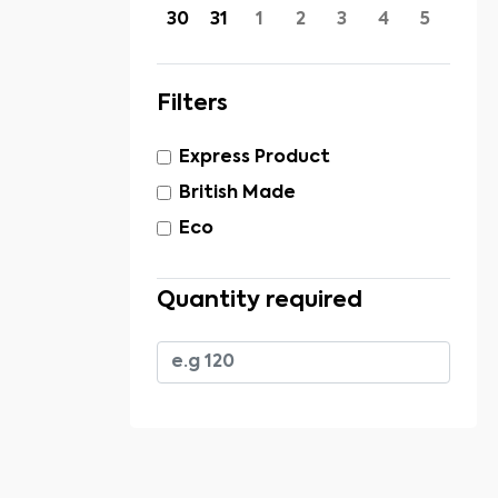
30
31
1
2
3
4
5
Filters
Express Product
British Made
Eco
Quantity required