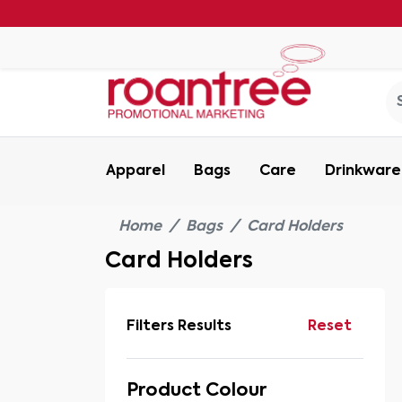
Apparel
Bags
Care
Drinkware
Home
Bags
Card Holders
Card Holders
Filters Results
Reset
Product Colour