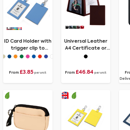
ID Card Holder with
Universal Leather
trigger clip to
A4 Certificate or
attach to a lanyard
Price List Holder,
in Recycled Porto
made in the UK in a
choice of 5 colours.
£3.85
£46.84
From
From
Fr
per unit
per unit
Deliv