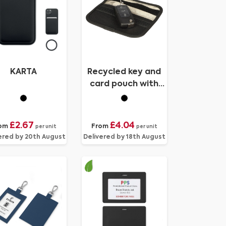
KARTA
Recycled key and
card pouch with
RFID
£2.67
£4.04
om
From
per unit
per unit
ered by 20th August
Delivered by 18th August