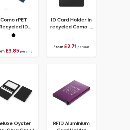
Como rPET
ID Card Holder in
Recycled ID
recycled Como, a
ardHolder for
quality vegan PU.
Lanyard
£2.71
From
per unit
£3.85
om
per unit
eluxe Oyster
RFID Aluminium