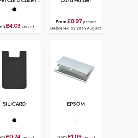
el Card Case in
Card Holder
ecycled Porto
£0.97
From
per unit
£4.03
om
per unit
Delivered by 20th August
SILICARD
EPSOM
£0.74
£1.09
om
From
per unit
per unit