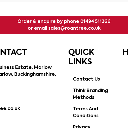
Order & enquire by phone
01494 511266
or email
sales@roantree.co.uk
ONTACT
QUICK
H
LINKS
siness Estate, Marlow
rlow, Buckinghamshire,
Contact Us
Think Branding
Methods
ee.co.uk
Terms And
Conditions
Privacy