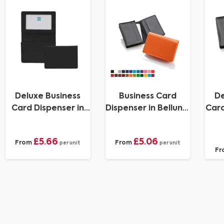
Deluxe Business
Business Card
De
Card Dispenser in
Dispenser in Belluno,
Card
Belluno, a vegan
a vegan coloured
Fr
coloured
leatherette with a
£5.66
£5.06
From
From
leatherette with a
subtle grain.
per unit
per unit
Fr
subtle grain.