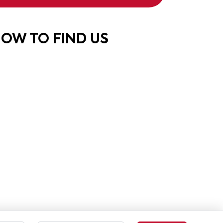
OW TO FIND US