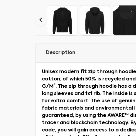
Description
Unisex modern fit zip through hood
cotton, of which 50% is recycled and
G/M². The zip through hoodie has a 
long sleeves and 1x1 rib. The inside i
for extra comfort. The use of genuin
fabric materials and environmental 
guaranteed, by using the AWARE™ dis
tracer and blockchain technology. B
code, you will gain access to a dedic