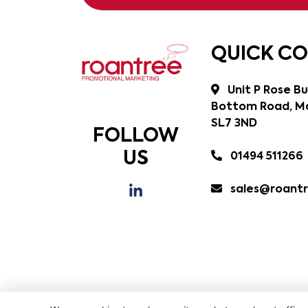
QUICK C
Unit P Rose Bu
Bottom Road, Ma
SL7 3ND
FOLLOW
US
01494 511266
sales@roantr