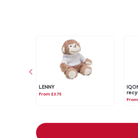
LENNY
IQON
recy
From £3.75
From 