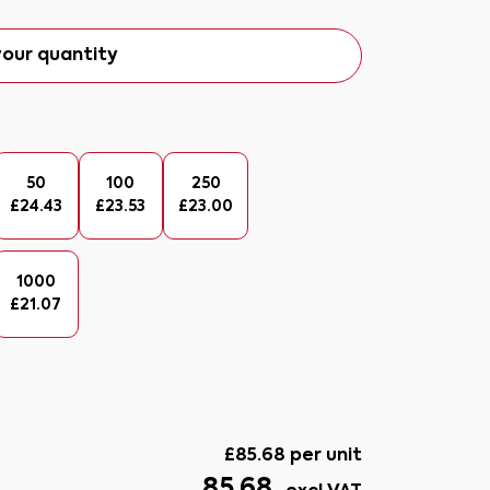
our quantity
50
100
250
£
24.43
£
23.53
£
23.00
1000
£
21.07
£
85.68
per unit
85.68