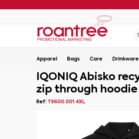
Apparel
Bags
Care
Drinkware
IQONIQ Abisko rec
zip through hoodie
Ref:
T9600.001.4XL