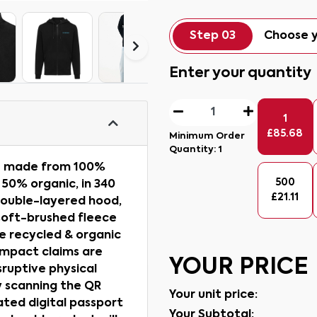
Step 03
Choose y
Enter your quantity
1
£
85.68
Minimum Order
Quantity:
1
ie made from 100%
500
 50% organic, in 340
£
21.11
double-layered hood,
s soft-brushed fleece
e recycled & organic
impact claims are
YOUR PRICE
ruptive physical
y scanning the QR
Your unit price:
ated digital passport
Your Subtotal: