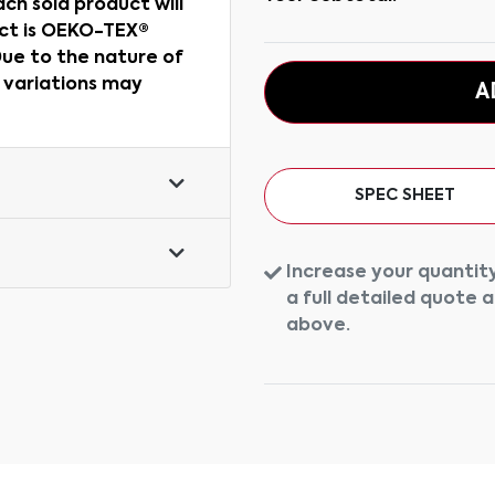
ch sold product will
uct is OEKO-TEX®
ue to the nature of
r variations may
A
SPEC SHEET
Increase your quantity
a full detailed quote 
above.