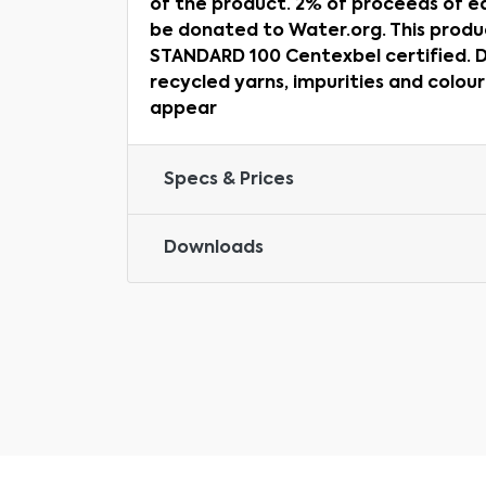
of the product. 2% of proceeds of ea
be donated to Water.org. This prod
STANDARD 100 Centexbel certified. D
recycled yarns, impurities and colou
appear
Specs & Prices
Downloads