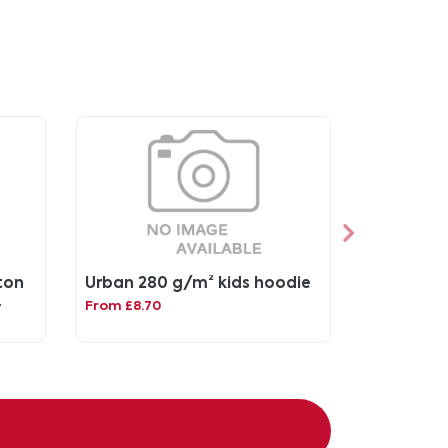
ton
Urban 280 g/m² kids hoodie
From £8.70