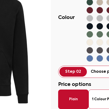
Colour
Step 02
Choose p
Price options
Plain
1 Colour P