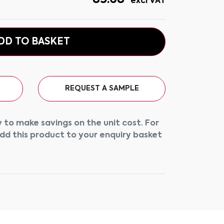
excl VAT
DD TO BASKET
REQUEST A SAMPLE
 to make savings on the unit cost. For
add this product to your enquiry basket