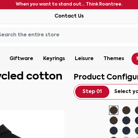
When you want to stand out... Think Roantree.
Contact Us
Giftware
Keyrings
Leisure
Themes
ycled cotton
Product Configu
Step 01
Select y