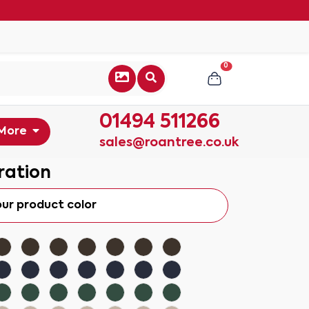
0
01494 511266
More
sales@roantree.co.uk
ration
our product color