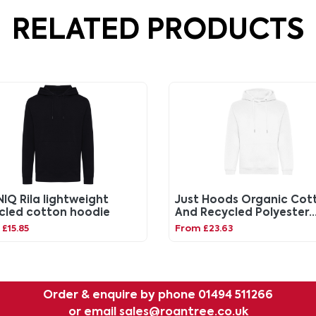
RELATED PRODUCTS
IQ Rila lightweight
Just Hoods Organic Cot
cled cotton hoodie
And Recycled Polyester
Hoodie
£15.85
From £23.63
Order & enquire by phone
01494 511266
or email
sales@roantree.co.uk