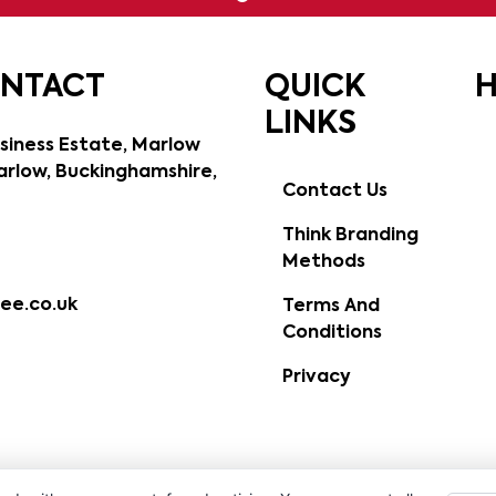
ONTACT
QUICK
H
LINKS
siness Estate, Marlow
rlow, Buckinghamshire,
Contact Us
Think Branding
Methods
ee.co.uk
Terms And
Conditions
Privacy