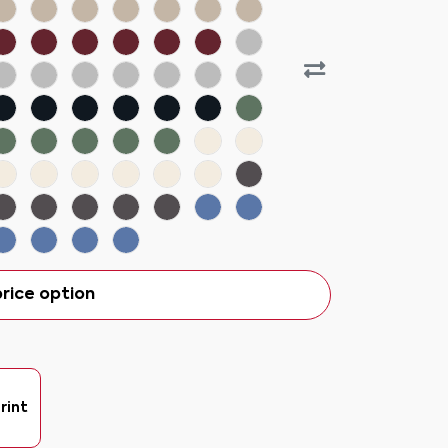
rice option
rint