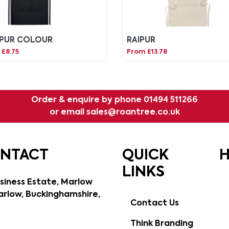
PUR COLOUR
RAIPUR
£8.75
From £13.78
Order & enquire by phone
01494 511266
or email
sales@roantree.co.uk
ONTACT
QUICK
H
LINKS
siness Estate, Marlow
rlow, Buckinghamshire,
Contact Us
Think Branding