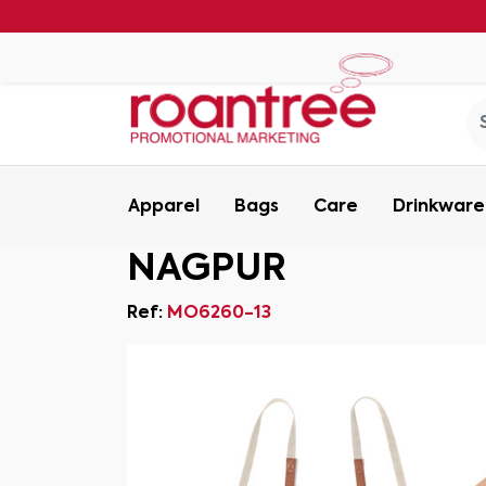
Apparel
Bags
Care
Drinkware
NAGPUR
Ref:
MO6260-13