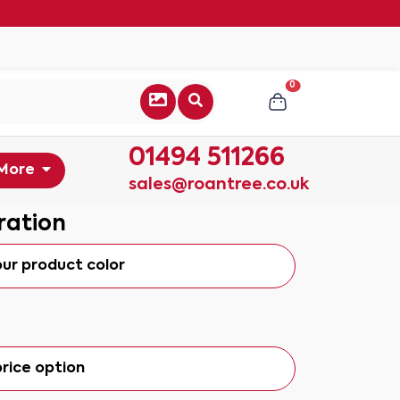
0
01494 511266
More
sales@roantree.co.uk
ration
our product color
rice option