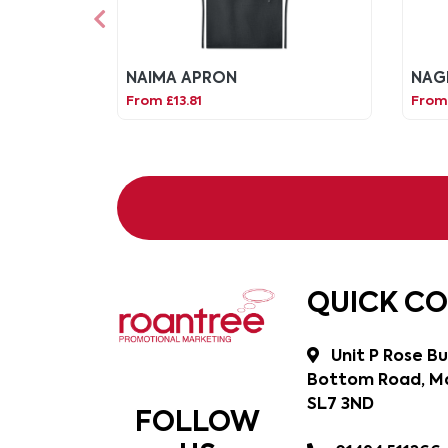
NAIMA APRON
NAG
From £13.81
From 
QUICK C
Unit P Rose Bu
Bottom Road, Ma
SL7 3ND
FOLLOW