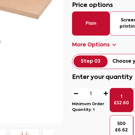
Price options
Scree
Plain
printi
More Options
Step 03
Choose y
Enter your quantity
1
£
32.60
Minimum Order
Quantity:
1
500
£
6.62