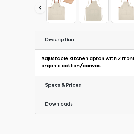
Description
Adjustable kitchen apron with 2 fron
organic cotton/canvas.
Specs & Prices
Downloads