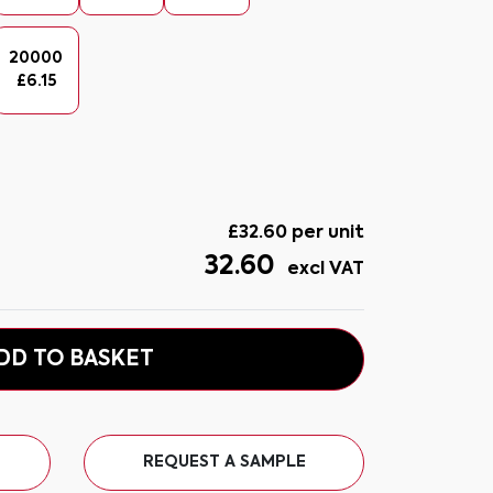
20000
£
6.15
£
32.60
per unit
32.60
excl VAT
DD TO BASKET
REQUEST A SAMPLE