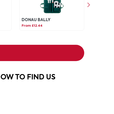
DONAU BALLY
From £12.44
OW TO FIND US