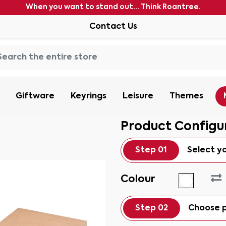
When you want to stand out... Think Roantree.
Contact Us
Giftware
Keyrings
Leisure
Themes
Product Configu
Step 01
Select y
Colour
Step 02
Choose p