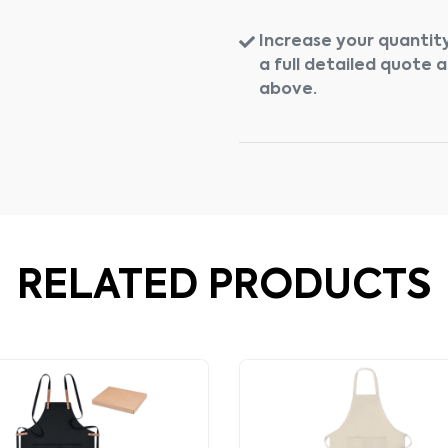
Increase your quantity
a full detailed quote 
above.
RELATED PRODUCTS