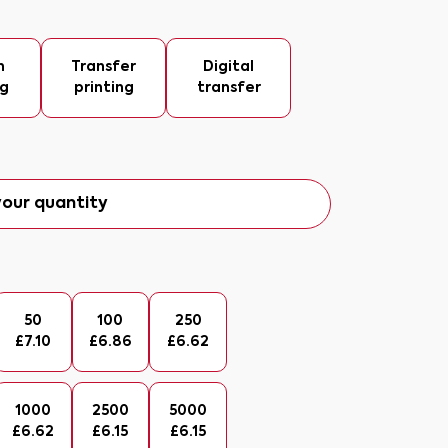
n
Transfer
Digital
ng
printing
transfer
our quantity
50
100
250
£
7.10
£
6.86
£
6.62
1000
2500
5000
£
6.62
£
6.15
£
6.15