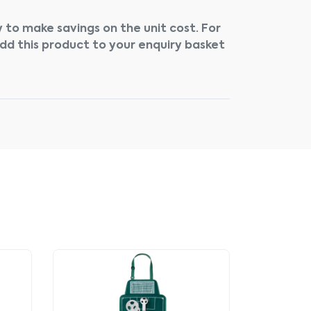
 to make savings on the unit cost. For
add this product to your enquiry basket