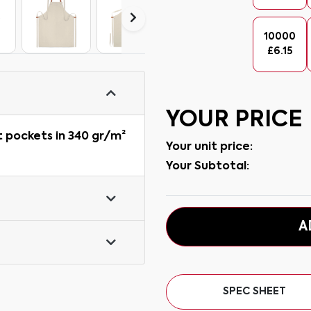
10000
£
6.15
YOUR PRICE
t pockets in 340 gr/m²
Your unit price:
Your Subtotal:
A
SPEC SHEET