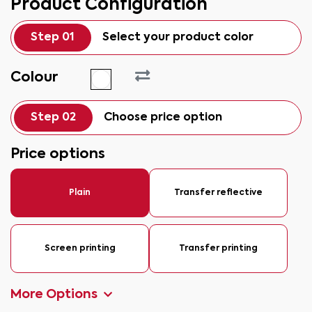
Product Configuration
Step 01
Select your product color
Colour
Step 02
Choose price option
Price options
Plain
Transfer reflective
Screen printing
Transfer printing
More Options