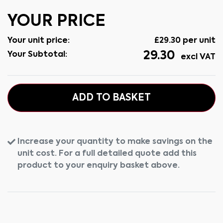
YOUR PRICE
Your unit price:
£
29.30
per unit
29.30
Your Subtotal:
excl VAT
ADD TO BASKET
Increase your quantity to make savings on the
unit cost. For a full detailed quote add this
product to your enquiry basket above.