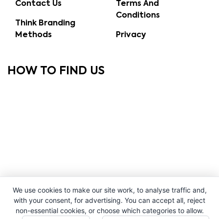
Contact Us
Terms And
Conditions
Think Branding
Methods
Privacy
HOW TO FIND US
We use cookies to make our site work, to analyse traffic and,
with your consent, for advertising. You can accept all, reject
non-essential cookies, or choose which categories to allow.