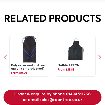
RELATED PRODUCTS
Polyester and cotton
NAIMA APRON
apron (embroidered)
From £13.81
From £9.01
Order & enquire by phone
01494 511266
or email
sales@roantree.co.uk