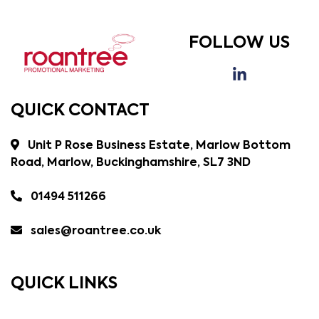
FOLLOW US
QUICK CONTACT
Unit P Rose Business Estate, Marlow Bottom
Road, Marlow, Buckinghamshire, SL7 3ND
01494 511266
sales@roantree.co.uk
QUICK LINKS