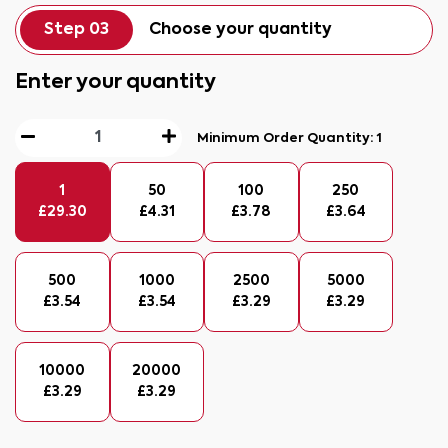
Step 03
Choose your quantity
Enter your quantity
Minimum Order Quantity:
1
1
50
100
250
£
29.30
£
4.31
£
3.78
£
3.64
500
1000
2500
5000
£
3.54
£
3.54
£
3.29
£
3.29
10000
20000
£
3.29
£
3.29