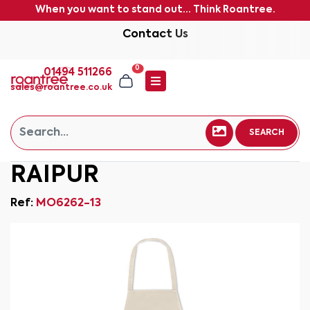
When you want to stand out... Think Roantree.
Contact Us
0
01494 511266
sales@roantree.co.uk
SEARCH
RAIPUR
Ref:
MO6262-13