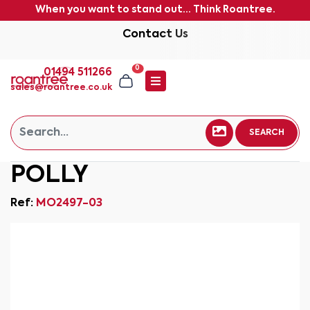
When you want to stand out... Think Roantree.
Contact Us
0
01494 511266
sales@roantree.co.uk
SEARCH
POLLY
Ref:
MO2497-03