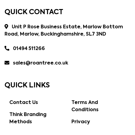
QUICK CONTACT
Unit P Rose Business Estate, Marlow Bottom
Road, Marlow, Buckinghamshire, SL7 3ND
01494 511266
sales@roantree.co.uk
QUICK LINKS
Contact Us
Terms And
Conditions
Think Branding
Methods
Privacy