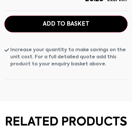
excl VAT
ADD TO BASKET
Increase your quantity to make savings on the
unit cost. For a full detailed quote add this
product to your enquiry basket above.
RELATED PRODUCTS