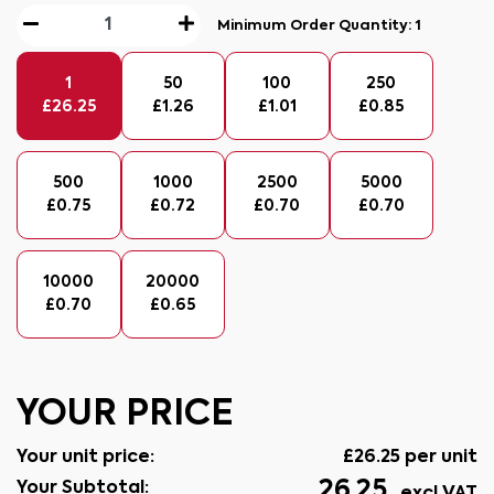
Minimum Order Quantity:
1
1
50
100
250
£
26.25
£
1.26
£
1.01
£
0.85
500
1000
2500
5000
£
0.75
£
0.72
£
0.70
£
0.70
10000
20000
£
0.70
£
0.65
YOUR PRICE
Your unit price:
£
26.25
per unit
26.25
Your Subtotal: