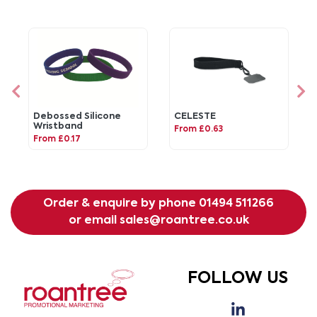
Debossed Silicone
CELESTE
Wristband
From £0.63
From £0.17
Order & enquire by phone
01494 511266
or email
sales@roantree.co.uk
FOLLOW US