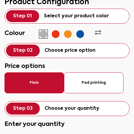
Product Configuration
Step 01
Select your product color
Colour
Step 02
Choose price option
Price options
Plain
Pad printing
Step 03
Choose your quantity
Enter your quantity