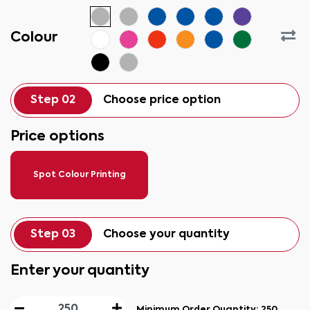
Colour
Step 02
Choose price option
Price options
Spot Colour Printing
Step 03
Choose your quantity
Enter your quantity
Minimum Order Quantity:
250