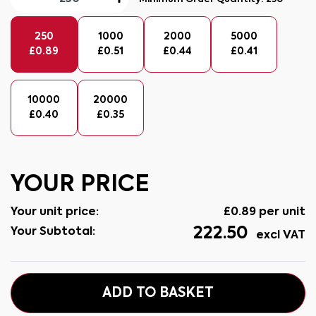
250
1000
2000
5000
£
0.89
£
0.51
£
0.44
£
0.41
10000
20000
£
0.40
£
0.35
YOUR PRICE
Your unit price:
£
0.89
per unit
222.50
Your Subtotal:
excl VAT
ADD TO BASKET