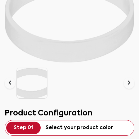
Product Configuration
Step 01
Select your product color