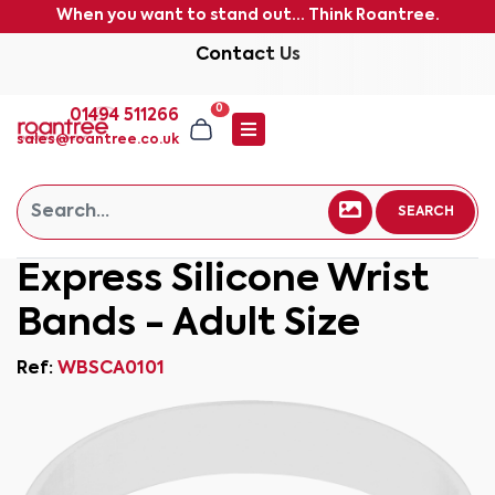
When you want to stand out... Think Roantree.
Contact Us
0
01494 511266
sales@roantree.co.uk
SEARCH
Express Silicone Wrist
Bands - Adult Size
Ref:
WBSCA0101