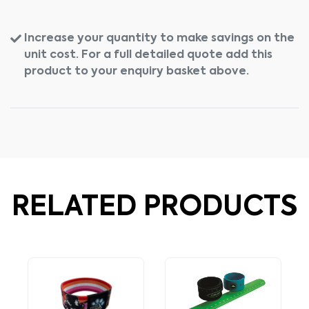
Increase your quantity to make savings on the
unit cost. For a full detailed quote add this
product to your enquiry basket above.
RELATED PRODUCTS