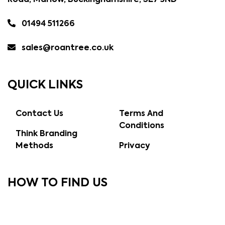
Road, Marlow, Buckinghamshire, SL7 3ND
01494 511266
sales@roantree.co.uk
QUICK LINKS
Contact Us
Terms And
Conditions
Think Branding
Methods
Privacy
HOW TO FIND US