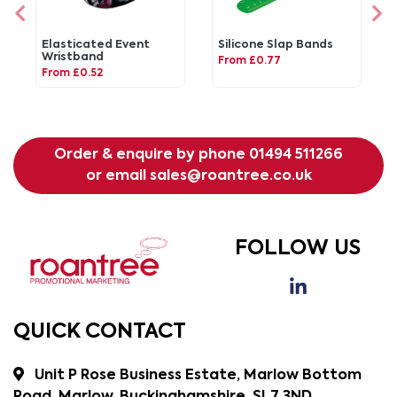
Elasticated Event
Silicone Slap Bands
Wristband
From £0.77
From £0.52
Order & enquire by phone
01494 511266
or email
sales@roantree.co.uk
FOLLOW US
QUICK CONTACT
Unit P Rose Business Estate, Marlow Bottom