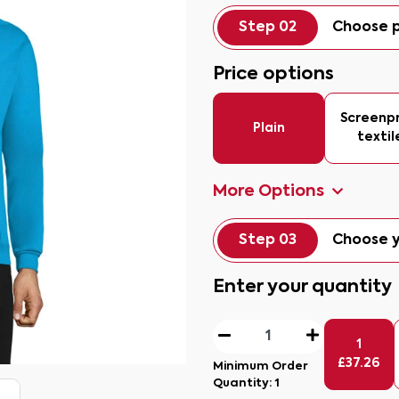
Step 02
Choose p
Price options
Screenpr
Plain
textil
More Options
Step 03
Choose y
Enter your quantity
1
£
37.26
Minimum Order
Quantity:
1