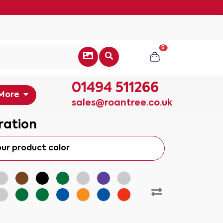
0
01494 511266
More
sales@roantree.co.uk
ration
our product color