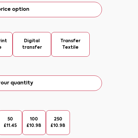
rice option
int
Digital
Transfer
e
transfer
Textile
our quantity
50
100
250
£
11.45
£
10.98
£
10.98