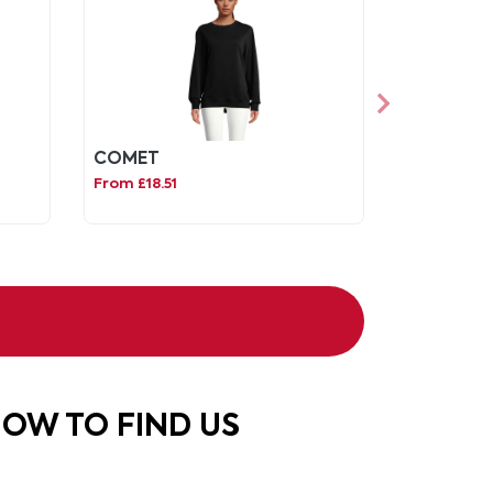
COMET
From £18.51
OW TO FIND US