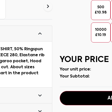
500
£
10.98
10000
£
10.19
SHIRT, 50% Ringspun
ECE 280, Elastane rib
YOUR PRICE
angaroo pocket, Hood
 cut. About sizes
Your unit price:
hart in the product
Your Subtotal:
A