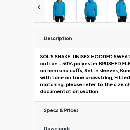
Description
SOL'S SNAKE, UNISEX HOODED SWEAT
cotton - 50% polyester BRUSHED FLE
on hem and cuffs, Set in sleeves, K
with tone on tone drawstring, Fitted
matching, please refer to the size c
documentation section.
Specs & Prices
Downloads