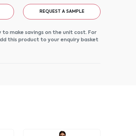
REQUEST A SAMPLE
 to make savings on the unit cost. For
add this product to your enquiry basket