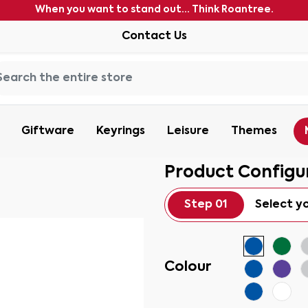
When you want to stand out... Think Roantree.
Contact Us
Giftware
Keyrings
Leisure
Themes
Product Configu
Step 01
Select y
Colour