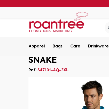
Apparel
Bags
Care
Drinkware
SNAKE
Ref:
S47101-AQ-3XL