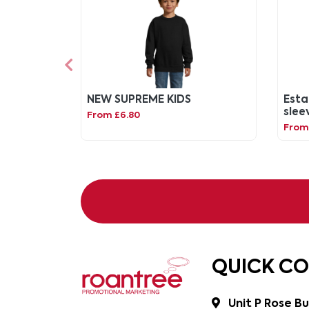
NEW SUPREME KIDS
Esta
slee
From £6.80
swea
From 
QUICK C
Unit P Rose Bu