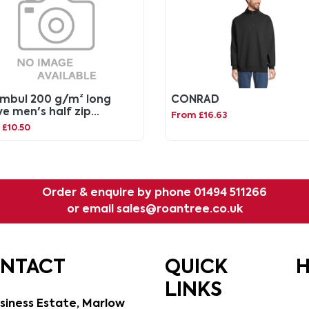
mbul 200 g/m² long
CONRAD
ve men's half zip
From £16.63
tshirt
£10.50
Order & enquire by phone
01494 511266
or email
sales@roantree.co.uk
ONTACT
QUICK
H
LINKS
siness Estate, Marlow