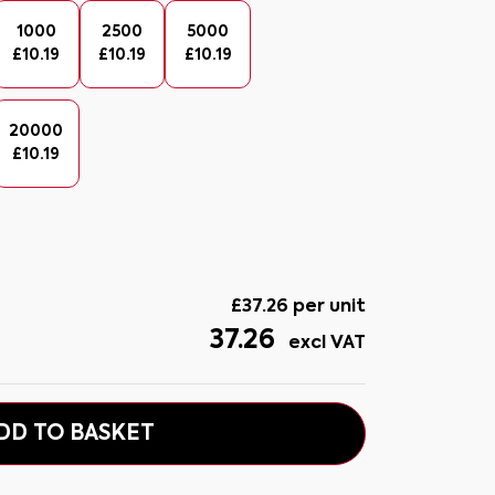
1000
2500
5000
£
10.19
£
10.19
£
10.19
20000
£
10.19
£
37.26
per unit
37.26
excl VAT
DD TO BASKET