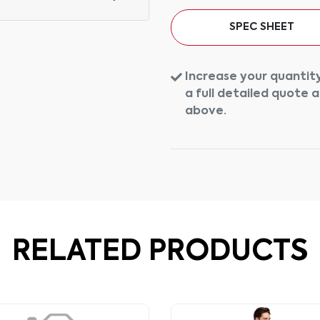
SPEC SHEET
Increase your quantity
a full detailed quote 
above.
RELATED PRODUCTS