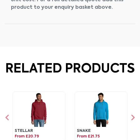
unit cost. For a full detailed quote add this
product to your enquiry basket above.
RELATED PRODUCTS
STELLAR
SNAKE
From £20.79
From £21.75