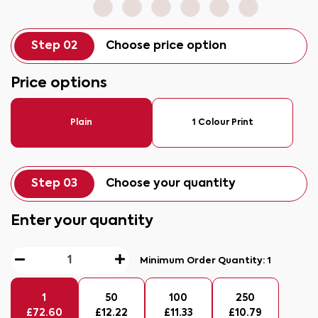
Step 02
Choose price option
Price options
Plain
1 Colour Print
Step 03
Choose your quantity
Enter your quantity
Minimum Order Quantity:
1
1
50
100
250
£
72.60
£
12.22
£
11.33
£
10.79