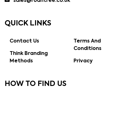
sales@roantree.co.uk
QUICK LINKS
Contact Us
Terms And
Conditions
Think Branding
Methods
Privacy
HOW TO FIND US