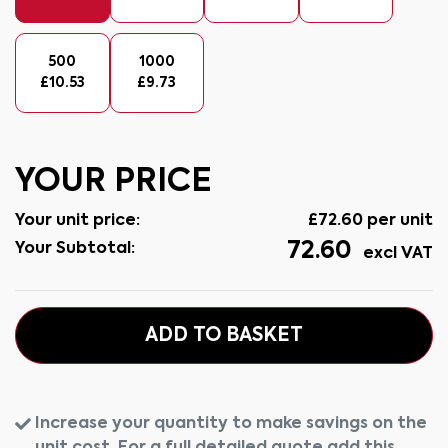
500
1000
£
10.53
£
9.73
YOUR PRICE
Your unit price:
£
72.60
per unit
72.60
Your Subtotal:
excl VAT
ADD TO BASKET
Increase your quantity to make savings on the