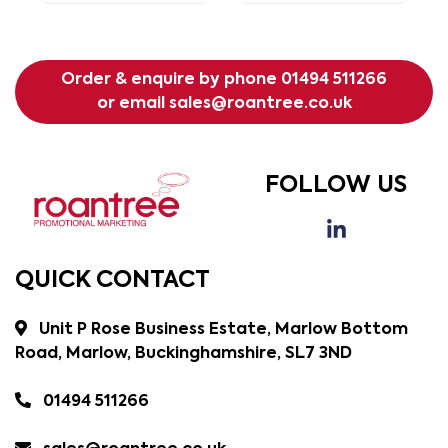
Order & enquire by phone
01494 511266
or email
sales@roantree.co.uk
FOLLOW US
QUICK CONTACT
Unit P Rose Business Estate, Marlow Bottom
Road, Marlow, Buckinghamshire, SL7 3ND
01494 511266