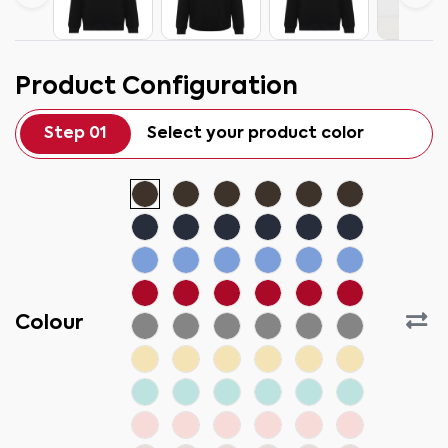
Product Configuration
Step 01
Select your product color
Colour