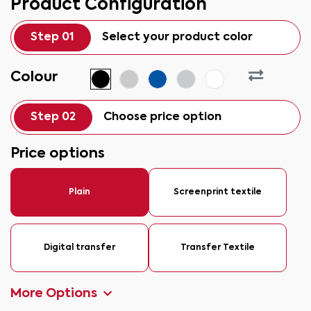
Product Configuration
Step 01
Select your product color
Colour
Step 02
Choose price option
Price options
Plain
Screenprint textile
Digital transfer
Transfer Textile
More Options