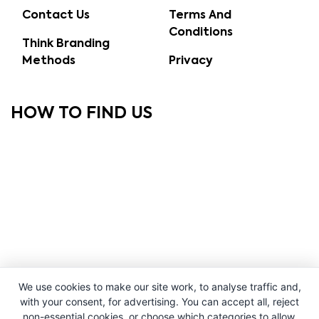
Contact Us
Terms And
Conditions
Think Branding
Methods
Privacy
HOW TO FIND US
We use cookies to make our site work, to analyse traffic and,
with your consent, for advertising. You can accept all, reject
non-essential cookies, or choose which categories to allow.