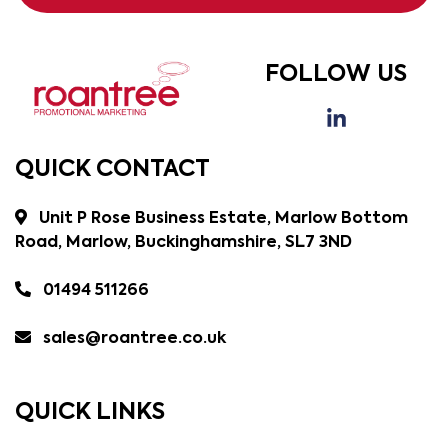
FOLLOW US
QUICK CONTACT
Unit P Rose Business Estate, Marlow Bottom
Road, Marlow, Buckinghamshire, SL7 3ND
01494 511266
sales@roantree.co.uk
QUICK LINKS