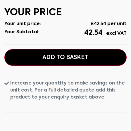
YOUR PRICE
Your unit price:
£
42.54
per unit
42.54
Your Subtotal:
excl VAT
ADD TO BASKET
Increase your quantity to make savings on the
unit cost. For a full detailed quote add this
product to your enquiry basket above.