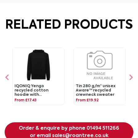
RELATED PRODUCTS
IQONIQ Yengo
Tin 280 g/m² unisex
recycled cotton
Aware™ recycled
hoodie with
crewneck sweater
sidepockets
From £17.43
From £19.92
Order & enquire by phone
01494 511266
or email
sales@roantree.co.uk