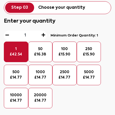
Step 03
Choose your quantity
Enter your quantity
Minimum Order Quantity:
1
1
50
100
250
£
42.54
£
16.38
£
15.90
£
15.90
500
1000
2500
5000
£
14.77
£
14.77
£
14.77
£
14.77
10000
20000
£
14.77
£
14.77