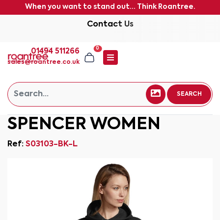
When you want to stand out... Think Roantree.
Contact Us
0
01494 511266
sales@roantree.co.uk
SEARCH
SPENCER WOMEN
Ref:
S03103-BK-L