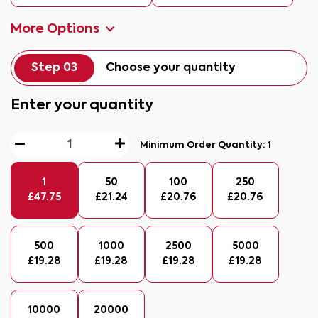
More Options
Step 03
Choose your quantity
Enter your quantity
Minimum Order Quantity:
1
1
50
100
250
£
47.75
£
21.24
£
20.76
£
20.76
500
1000
2500
5000
£
19.28
£
19.28
£
19.28
£
19.28
10000
20000