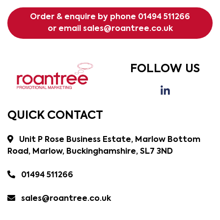
Order & enquire by phone
01494 511266
or email
sales@roantree.co.uk
FOLLOW US
QUICK CONTACT
Unit P Rose Business Estate, Marlow Bottom
Road, Marlow, Buckinghamshire, SL7 3ND
01494 511266
sales@roantree.co.uk