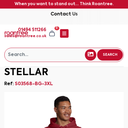
When you want to stand out... Think Roantree.
Contact Us
0
01494 511266
sales@roantree.co.uk
SEARCH
STELLAR
Ref:
S03568-BG-3XL