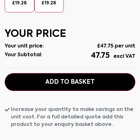
£
19.28
£
19.28
YOUR PRICE
Your unit price:
£
47.75
per unit
47.75
Your Subtotal:
excl VAT
ADD TO BASKET
Increase your quantity to make savings on the
unit cost. For a full detailed quote add this
product to your enquiry basket above.