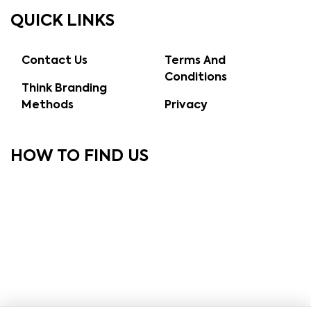
QUICK LINKS
Contact Us
Terms And
Conditions
Think Branding
Methods
Privacy
HOW TO FIND US