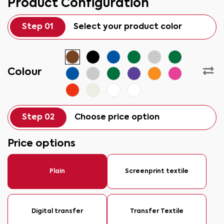
Product Configuration
Step 01
Select your product color
Colour
Step 02
Choose price option
Price options
Plain
Screenprint textile
Digital transfer
Transfer Textile