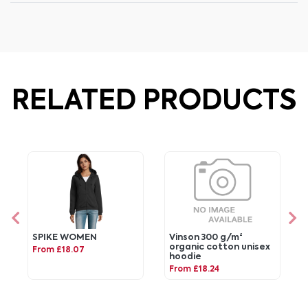
RELATED PRODUCTS
SPIKE WOMEN
Vinson 300 g/m²
organic cotton unisex
From £18.07
hoodie
From £18.24